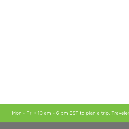
Mon - Fri • 10 am – 6 pm EST to plan a trip. Travele