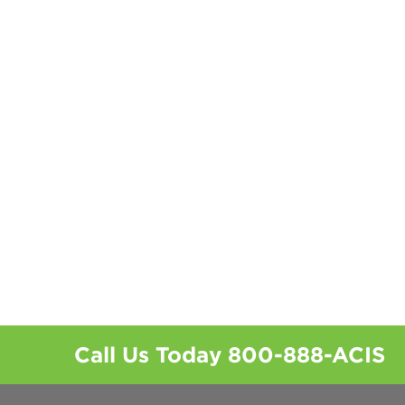
Call Us Today
800-888-ACIS