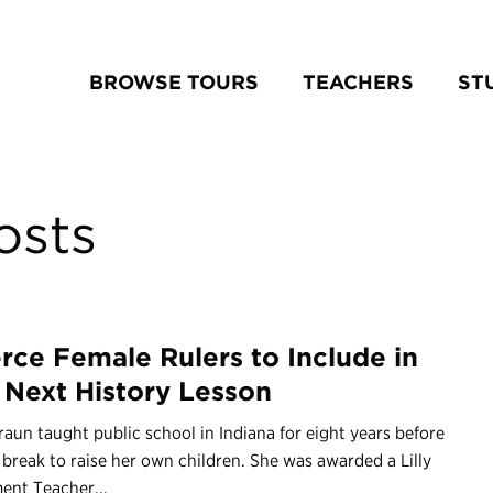
BROWSE TOURS
TEACHERS
ST
osts
erce Female Rulers to Include in
 Next History Lesson
aun taught public school in Indiana for eight years before
 break to raise her own children. She was awarded a Lilly
nt Teacher...