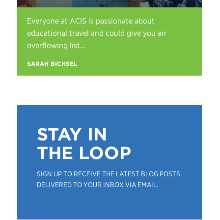
Everyone at ACIS is passionate about
educational travel and could give you an
overflowing list...
SARAH BICHSEL
STAY IN
THE LOOP
SIGN UP TO RECEIVE THE LATEST BLOG POSTS
DELIVERED TO YOUR INBOX VIA EMAIL.