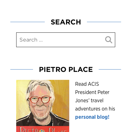
SEARCH
PIETRO PLACE
R
ead ACIS
President Peter
Jones’ travel
adventures on his
personal blog!