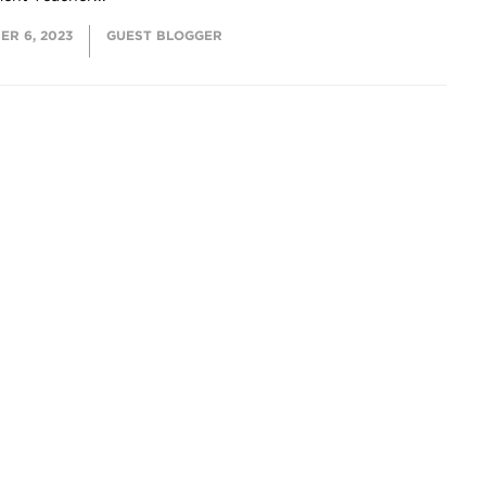
ER 6, 2023
GUEST BLOGGER