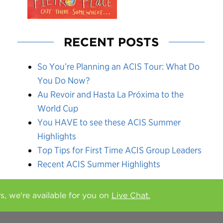
RECENT POSTS
So You’re Planning an ACIS Tour: What Do
You Do Now?
Au Revoir and Hasta La Próxima to the
World Cup
You HAVE to see these ACIS Summer
Highlights
Top Tips for First Time ACIS Group Leaders
Recent ACIS Summer Highlights
rs, we're available for you on
Live Chat.