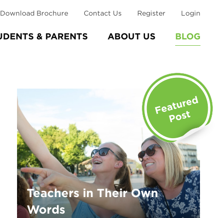
Download Brochure
Contact Us
Register
Login
UDENTS & PARENTS
ABOUT US
BLOG
Teachers in Their Own
Words