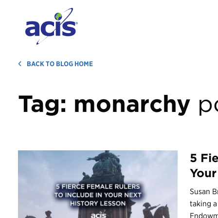
BACK TO BLOG HOME
Tag:
monarchy
p
5 Fi
Your
Susan Br
taking a
Endowme