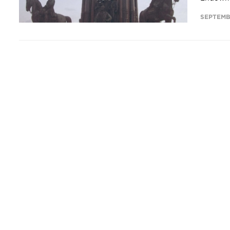
SEPTEMB