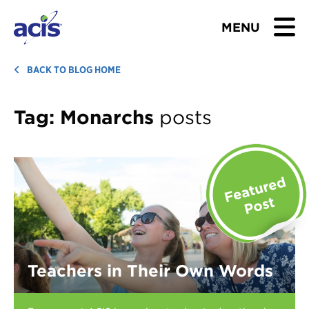
MENU
BROWSE TOURS
BACK TO BLOG HOME
TEACHERS
Tag:
Monarchs
posts
STUDENTS & PARENTS
ABOUT US
BLOG
Download Brochure
Teachers in Their Own Words
Contact Us