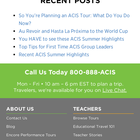
RECENT POSTS
So You’re Planning an ACIS Tour: What Do You Do
Now?
Au Revoir and Hasta La Próxima to the World Cup
You HAVE to see these ACIS Summer Highlights
Top Tips for First Time ACIS Group Leaders
Recent ACIS Summer Highlights
Call Us Today
800-888-ACIS
Mon - Fri • 10 am – 6 pm EST to plan a trip.
Travelers, we're available for you on
Live Chat.
ABOUT US
TEACHERS
Contact Us
Browse Tours
Blog
Educational Travel 101
Encore Performance Tours
Teacher Stories