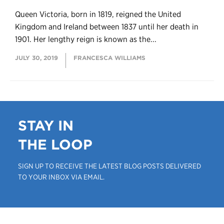
Queen Victoria, born in 1819, reigned the United
Kingdom and Ireland between 1837 until her death in
1901. Her lengthy reign is known as the...
JULY 30, 2019
FRANCESCA WILLIAMS
STAY IN
THE LOOP
SIGN UP TO RECEIVE THE LATEST BLOG POSTS DELIVERED
TO YOUR INBOX VIA EMAIL.