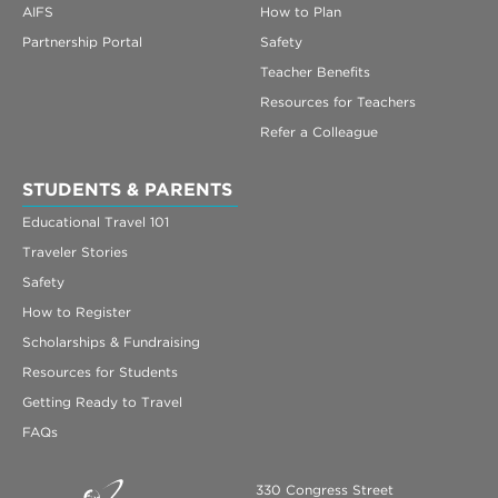
AIFS
How to Plan
Partnership Portal
Safety
Teacher Benefits
Resources for Teachers
Refer a Colleague
STUDENTS & PARENTS
Educational Travel 101
Traveler Stories
Safety
How to Register
Scholarships & Fundraising
Resources for Students
Getting Ready to Travel
FAQs
330 Congress Street