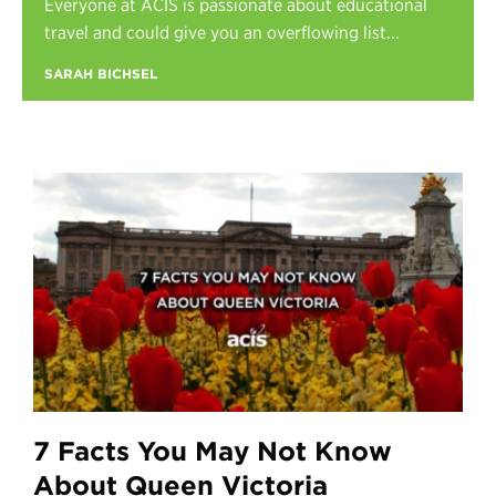
Everyone at ACIS is passionate about educational
Register
travel and could give you an overflowing list...
Login
SARAH BICHSEL
7 Facts You May Not Know
About Queen Victoria