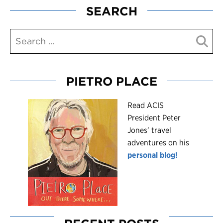
SEARCH
PIETRO PLACE
R
ead ACIS
President Peter
Jones’ travel
adventures on his
personal blog!