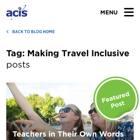
MENU
BROWSE TOURS
BACK TO BLOG HOME
TEACHERS
Tag:
Making Travel Inclusive
posts
STUDENTS & PARENTS
ABOUT US
BLOG
Download Brochure
Contact Us
Teachers in Their Own Words