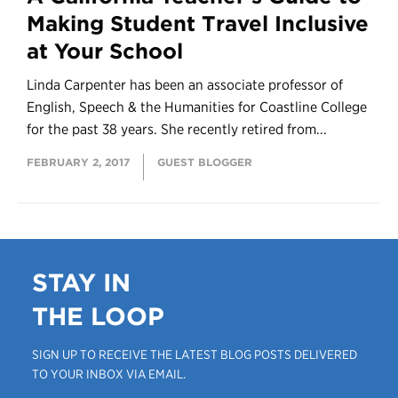
Making Student Travel Inclusive
at Your School
Linda Carpenter has been an associate professor of
English, Speech & the Humanities for Coastline College
for the past 38 years. She recently retired from...
FEBRUARY 2, 2017
GUEST BLOGGER
STAY IN
THE LOOP
SIGN UP TO RECEIVE THE LATEST BLOG POSTS DELIVERED
TO YOUR INBOX VIA EMAIL.