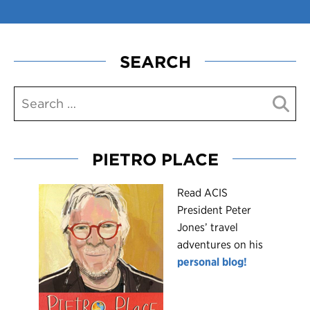
SEARCH
PIETRO PLACE
R
ead ACIS
President Peter
Jones’ travel
adventures on his
personal blog!