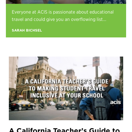
Register
Everyone at ACIS is passionate about educational
Login
travel and could give you an overflowing list...
SARAH BICHSEL
A California Teacher’s Guide to