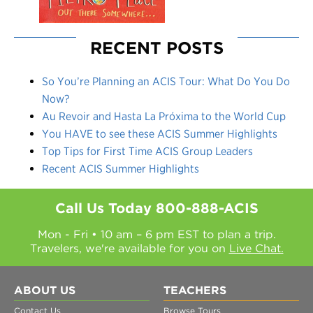
RECENT POSTS
So You’re Planning an ACIS Tour: What Do You Do
Now?
Au Revoir and Hasta La Próxima to the World Cup
You HAVE to see these ACIS Summer Highlights
Top Tips for First Time ACIS Group Leaders
Recent ACIS Summer Highlights
Call Us Today
800-888-ACIS
Mon - Fri • 10 am – 6 pm EST to plan a trip.
Travelers, we're available for you on
Live Chat.
ABOUT US
TEACHERS
Contact Us
Browse Tours