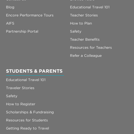
Blog
Educational Travel 101
Encore Performance Tours
Teacher Stories
AIFS
How to Plan
Partnership Portal
Safety
Teacher Benefits
Resources for Teachers
Refer a Colleague
STUDENTS & PARENTS
Educational Travel 101
Traveler Stories
Safety
How to Register
Scholarships & Fundraising
Resources for Students
Getting Ready to Travel