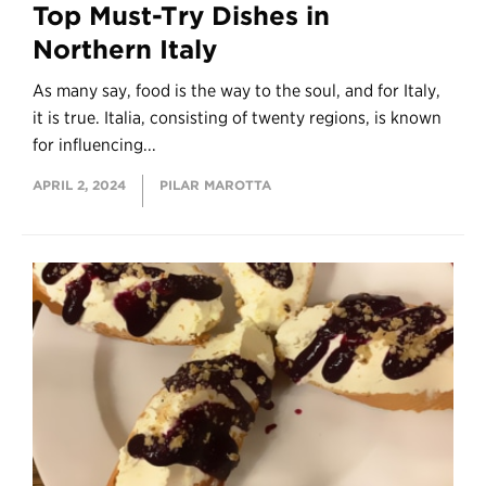
Top Must-Try Dishes in
Northern Italy
As many say, food is the way to the soul, and for Italy,
it is true. Italia, consisting of twenty regions, is known
for influencing...
APRIL 2, 2024
PILAR MAROTTA