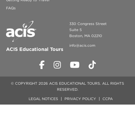
FAQs
330 Congress Street
Suite 5
Boston, MA 02210
info@acis.com
ACIS Educational Tours
© COPYRIGHT 2026 ACIS EDUCATIONAL TOURS. ALL RIGHTS
RESERVED.
LEGAL NOTICES
PRIVACY POLICY
CCPA