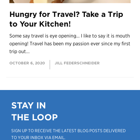
Hungry for Travel? Take a Trip
to Your Kitchen!
Some say travel is eye opening… I like to say it is mouth
opening! Travel has been my passion ever since my first
trip out...
OCTOBER 6, 2020
JILL FEDERSCHNEIDER
STAY IN
THE LOOP
SIGN UP TO RECEIVE THE LATEST BLOG POSTS DELIVERED
TO YOUR INBOX VIA EMAIL.