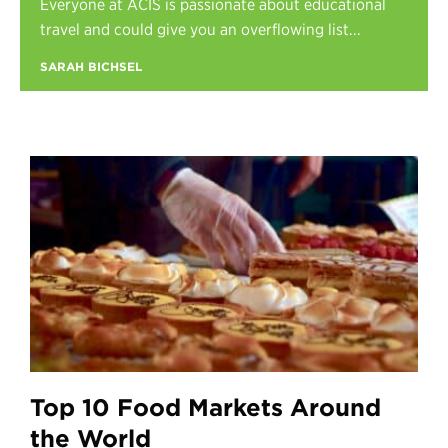
Everyone at ACIS is passionate about educational
Register
travel and could give you an overflowing list...
Login
SARAH BICHSEL
Top 10 Food Markets Around
the World