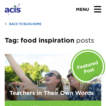
MENU
BROWSE TOURS
BACK TO BLOG HOME
TEACHERS
Tag:
food inspiration
posts
STUDENTS & PARENTS
ABOUT US
BLOG
Download Brochure
Teachers in Their Own Words
Contact Us