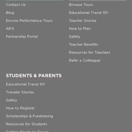
Contact Us
Browse Tours
Blog
Educational Travel 101
Encore Performance Tours
Teacher Stories
AIFS
How to Plan
Partnership Portal
Safety
Teacher Benefits
Resources for Teachers
Refer a Colleague
STUDENTS & PARENTS
Educational Travel 101
Traveler Stories
Safety
How to Register
Scholarships & Fundraising
Resources for Students
Getting Ready to Travel