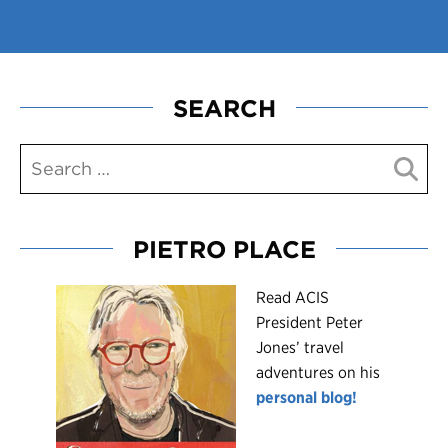
SEARCH
PIETRO PLACE
R
ead ACIS
President Peter
Jones’ travel
adventures on his
personal blog!