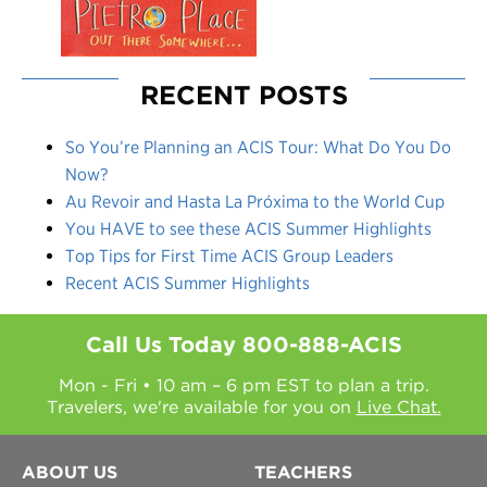
RECENT POSTS
So You’re Planning an ACIS Tour: What Do You Do
Now?
Au Revoir and Hasta La Próxima to the World Cup
You HAVE to see these ACIS Summer Highlights
Top Tips for First Time ACIS Group Leaders
Recent ACIS Summer Highlights
Call Us Today
800-888-ACIS
Mon - Fri • 10 am – 6 pm EST to plan a trip.
Travelers, we're available for you on
Live Chat.
ABOUT US
TEACHERS