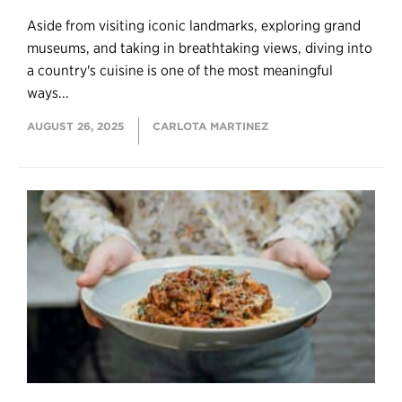
Aside from visiting iconic landmarks, exploring grand
museums, and taking in breathtaking views, diving into
a country's cuisine is one of the most meaningful
ways...
AUGUST 26, 2025
CARLOTA MARTINEZ