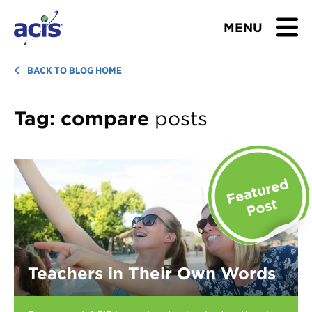
MENU
BROWSE TOURS
BACK TO BLOG HOME
TEACHERS
Tag:
compare
posts
STUDENTS & PARENTS
ABOUT US
BLOG
Download Brochure
Teachers in Their Own Words
Contact Us