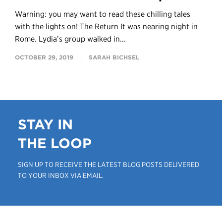
Warning: you may want to read these chilling tales
with the lights on! The Return It was nearing night in
Rome. Lydia’s group walked in...
OCTOBER 29, 2019
SARAH BICHSEL
STAY IN
THE LOOP
SIGN UP TO RECEIVE THE LATEST BLOG POSTS DELIVERED
TO YOUR INBOX VIA EMAIL.