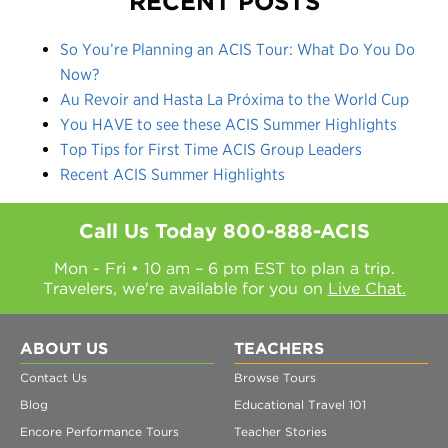
RECENT POSTS
So You’re Planning an ACIS Tour: What Do You Do
Now?
Au Revoir and Hasta La Próxima to the World Cup
You HAVE to see these ACIS Summer Highlights
Top Tips for First Time ACIS Group Leaders
Recent ACIS Summer Highlights
Call Us Today
800-888-ACIS
Mon - Fri • 10 am – 6 pm EST to plan a trip.
Travelers, we're available for you on
Live Chat.
ABOUT US
TEACHERS
Contact Us
Browse Tours
Blog
Educational Travel 101
Encore Performance Tours
Teacher Stories