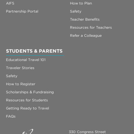
AIFS
How to Plan
Partnership Portal
Safety
Teacher Benefits
Resources for Teachers
Refer a Colleague
STUDENTS & PARENTS
Educational Travel 101
Traveler Stories
Safety
How to Register
Scholarships & Fundraising
Resources for Students
Getting Ready to Travel
FAQs
330 Congress Street