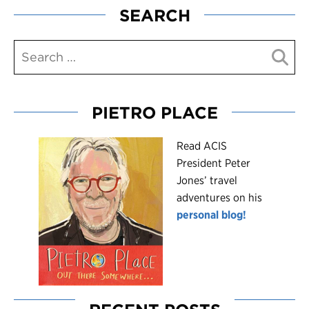
SEARCH
PIETRO PLACE
R
ead ACIS
President Peter
Jones’ travel
adventures on his
personal blog!