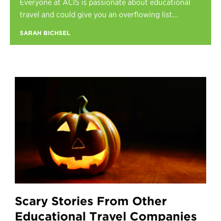
Everyone at ACIS is passionate about educational
Register
travel and could give you an overflowing list...
Login
SARAH BICHSEL
Scary Stories From Other
Educational Travel Companies