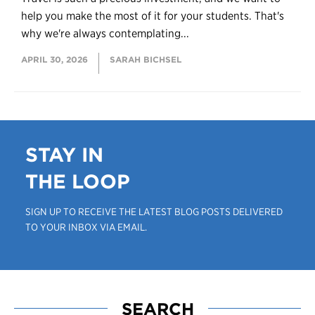
help you make the most of it for your students. That's
why we're always contemplating...
APRIL 30, 2026
SARAH BICHSEL
STAY IN
THE LOOP
SIGN UP TO RECEIVE THE LATEST BLOG POSTS DELIVERED
TO YOUR INBOX VIA EMAIL.
SEARCH