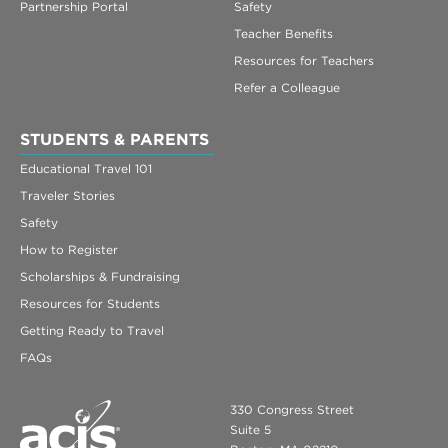
Partnership Portal
Safety
Teacher Benefits
Resources for Teachers
Refer a Colleague
STUDENTS & PARENTS
Educational Travel 101
Traveler Stories
Safety
How to Register
Scholarships & Fundraising
Resources for Students
Getting Ready to Travel
FAQs
330 Congress Street
Suite 5