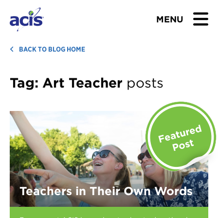
MENU
BROWSE TOURS
BACK TO BLOG HOME
TEACHERS
Tag:
Art Teacher
posts
STUDENTS & PARENTS
ABOUT US
BLOG
Download Brochure
Teachers in Their Own Words
Contact Us