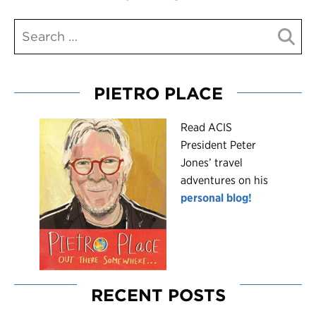
PIETRO PLACE
R
ead ACIS
President Peter
Jones’ travel
adventures on his
personal blog!
RECENT POSTS