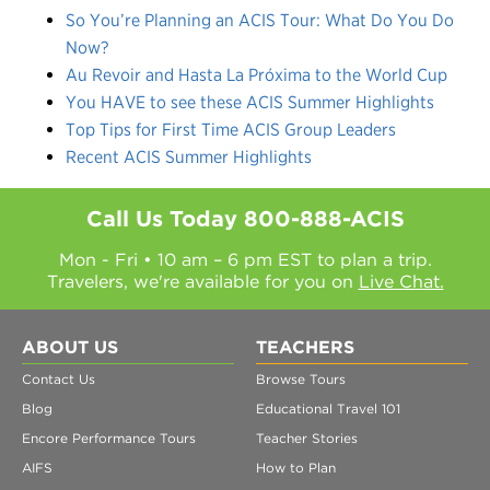
So You’re Planning an ACIS Tour: What Do You Do
Now?
Au Revoir and Hasta La Próxima to the World Cup
You HAVE to see these ACIS Summer Highlights
Top Tips for First Time ACIS Group Leaders
Recent ACIS Summer Highlights
Call Us Today
800-888-ACIS
Mon - Fri • 10 am – 6 pm EST to plan a trip.
Travelers, we're available for you on
Live Chat.
ABOUT US
TEACHERS
Contact Us
Browse Tours
Blog
Educational Travel 101
Encore Performance Tours
Teacher Stories
AIFS
How to Plan