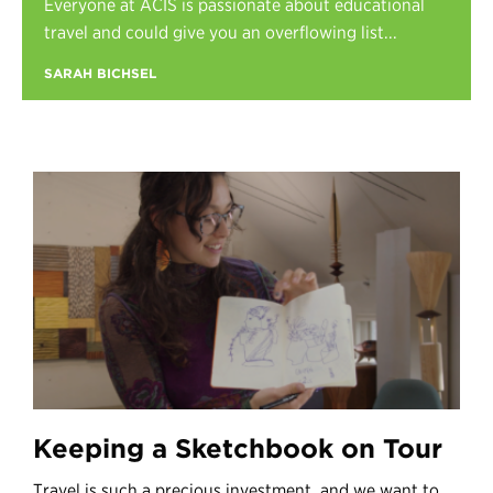
Everyone at ACIS is passionate about educational
Register
travel and could give you an overflowing list...
Login
SARAH BICHSEL
Keeping a Sketchbook on Tour
Travel is such a precious investment, and we want to