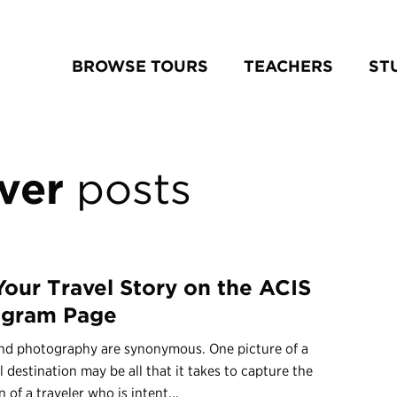
BROWSE TOURS
TEACHERS
ST
ver
posts
 Your Travel Story on the ACIS
agram Page
and photography are synonymous. One picture of a
l destination may be all that it takes to capture the
n of a traveler who is intent...