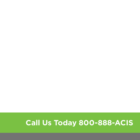
Call Us Today
800-888-ACIS