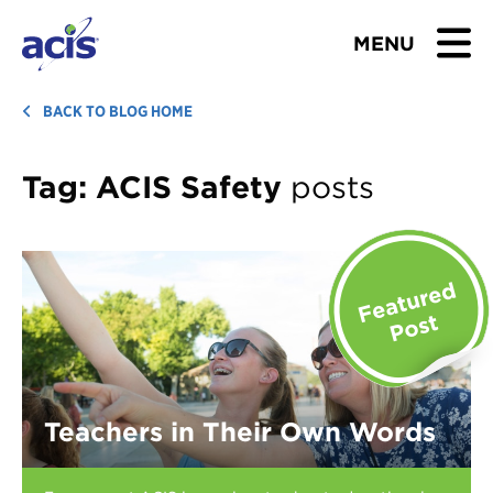
MENU
BROWSE TOURS
BACK TO BLOG HOME
TEACHERS
Tag:
ACIS Safety
posts
STUDENTS & PARENTS
ABOUT US
BLOG
Download Brochure
Teachers in Their Own Words
Contact Us