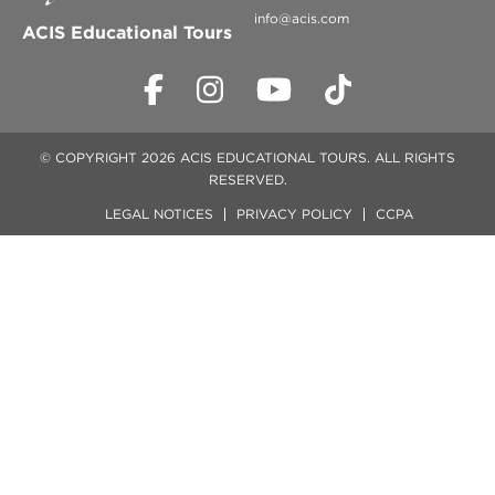
info@acis.com
ACIS Educational Tours
© COPYRIGHT 2026 ACIS EDUCATIONAL TOURS. ALL RIGHTS
RESERVED.
LEGAL NOTICES
PRIVACY POLICY
CCPA