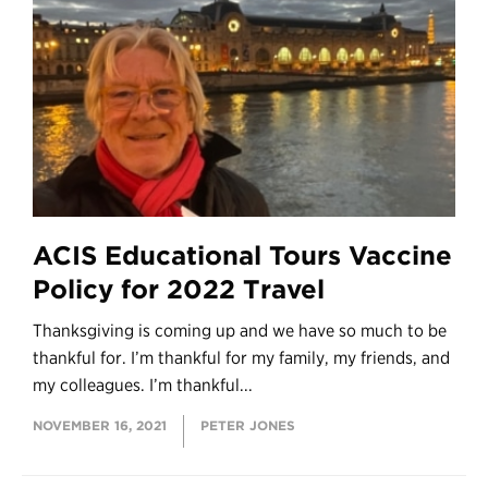
ACIS Educational Tours Vaccine
Policy for 2022 Travel
Thanksgiving is coming up and we have so much to be
thankful for. I’m thankful for my family, my friends, and
my colleagues. I’m thankful...
NOVEMBER 16, 2021
PETER JONES