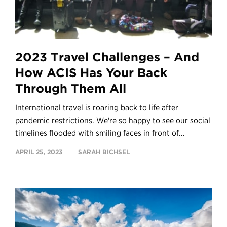
2023 Travel Challenges – And
How ACIS Has Your Back
Through Them All
International travel is roaring back to life after
pandemic restrictions. We're so happy to see our social
timelines flooded with smiling faces in front of...
APRIL 25, 2023
SARAH BICHSEL