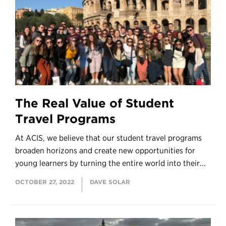
The Real Value of Student
Travel Programs
At ACIS, we believe that our student travel programs
broaden horizons and create new opportunities for
young learners by turning the entire world into their...
OCTOBER 27, 2022
DAVE SOLAR