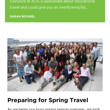
Everyone at ACIS is passionate about educational
Register
travel and could give you an overflowing list...
Login
SARAH BICHSEL
Preparing for Spring Travel
As we begin our busy spring season overseas, we look