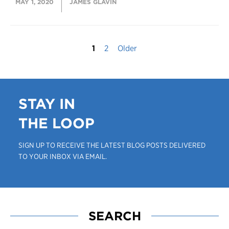
MAY 1, 2020
JAMES GLAVIN
1
2
Older
STAY IN
THE LOOP
SIGN UP TO RECEIVE THE LATEST BLOG POSTS DELIVERED
TO YOUR INBOX VIA EMAIL.
SEARCH