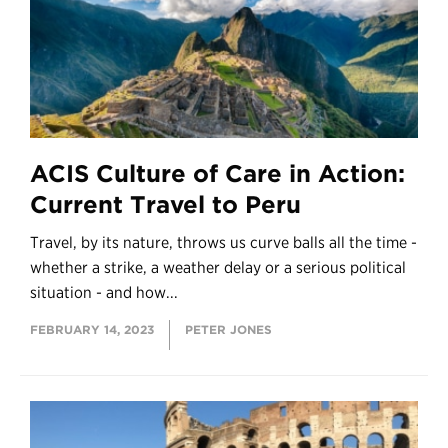
ACIS Culture of Care in Action:
Current Travel to Peru
Travel, by its nature, throws us curve balls all the time -
whether a strike, a weather delay or a serious political
situation - and how...
FEBRUARY 14, 2023
PETER JONES