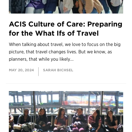
ACIS Culture of Care: Preparing
for the What Ifs of Travel
When talking about travel, we love to focus on the big
picture, that travel changes lives. But we know, as
planners, that while you likely...
MAY 20, 2024
SARAH BICHSEL