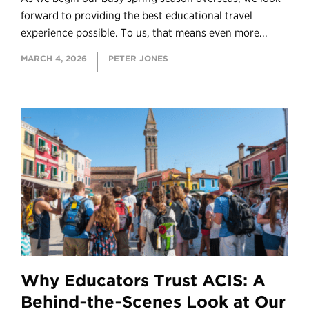
forward to providing the best educational travel
experience possible. To us, that means even more...
MARCH 4, 2026
PETER JONES
Why Educators Trust ACIS: A
Behind‑the‑Scenes Look at Our