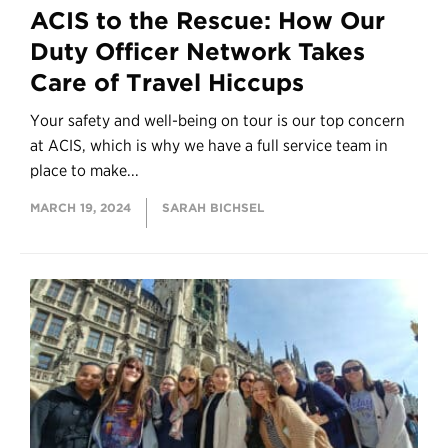
ACIS to the Rescue: How Our
Duty Officer Network Takes
Care of Travel Hiccups
Your safety and well-being on tour is our top concern
at ACIS, which is why we have a full service team in
place to make...
MARCH 19, 2024
SARAH BICHSEL