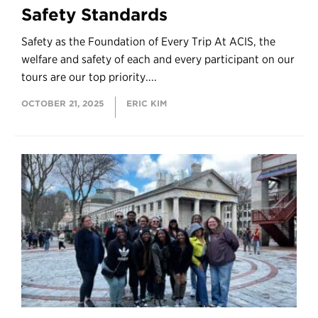
Safety Standards
Safety as the Foundation of Every Trip At ACIS, the
welfare and safety of each and every participant on our
tours are our top priority....
OCTOBER 21, 2025
ERIC KIM