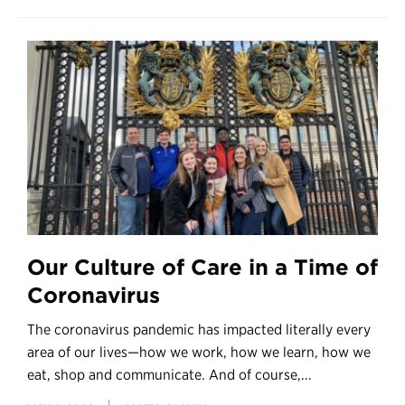
Our Culture of Care in a Time of
Coronavirus
The coronavirus pandemic has impacted literally every
area of our lives—how we work, how we learn, how we
eat, shop and communicate. And of course,...