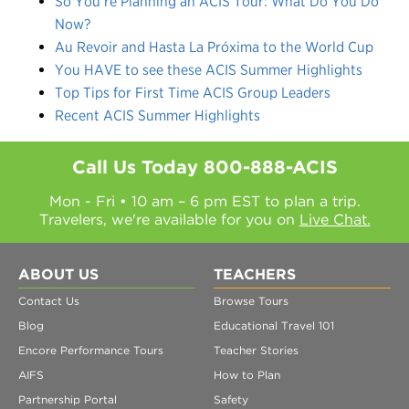
So You’re Planning an ACIS Tour: What Do You Do
Now?
Au Revoir and Hasta La Próxima to the World Cup
You HAVE to see these ACIS Summer Highlights
Top Tips for First Time ACIS Group Leaders
Recent ACIS Summer Highlights
Call Us Today
800-888-ACIS
Mon - Fri • 10 am – 6 pm EST to plan a trip.
Travelers, we're available for you on
Live Chat.
ABOUT US
TEACHERS
Contact Us
Browse Tours
Blog
Educational Travel 101
Encore Performance Tours
Teacher Stories
AIFS
How to Plan
Partnership Portal
Safety