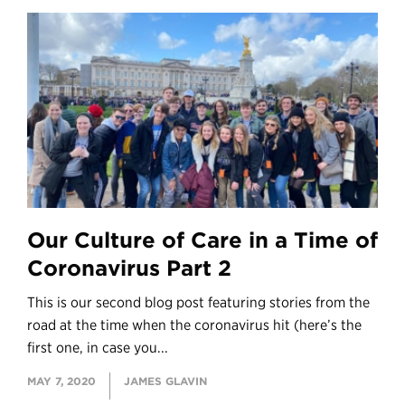
Our Culture of Care in a Time of
Coronavirus Part 2
This is our second blog post featuring stories from the
road at the time when the coronavirus hit (here’s the
first one, in case you...
MAY 7, 2020
JAMES GLAVIN