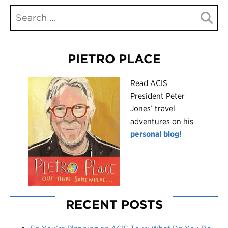
PIETRO PLACE
R
ead ACIS
President Peter
Jones’ travel
adventures on his
personal blog!
RECENT POSTS