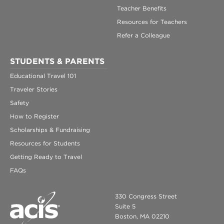
Teacher Benefits
Resources for Teachers
Refer a Colleague
STUDENTS & PARENTS
Educational Travel 101
Traveler Stories
Safety
How to Register
Scholarships & Fundraising
Resources for Students
Getting Ready to Travel
FAQs
330 Congress Street
Suite 5
Boston, MA 02210