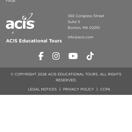
FAQs
330 Congress Street
Suite 5
Boston, MA 02210
info@acis.com
ACIS Educational Tours
© COPYRIGHT 2026 ACIS EDUCATIONAL TOURS. ALL RIGHTS
RESERVED.
LEGAL NOTICES
PRIVACY POLICY
CCPA