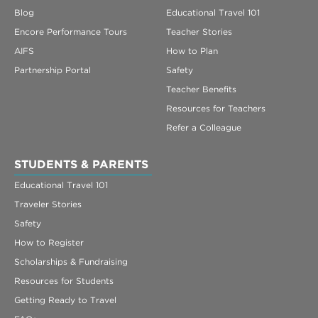
Blog
Educational Travel 101
Encore Performance Tours
Teacher Stories
AIFS
How to Plan
Partnership Portal
Safety
Teacher Benefits
Resources for Teachers
Refer a Colleague
STUDENTS & PARENTS
Educational Travel 101
Traveler Stories
Safety
How to Register
Scholarships & Fundraising
Resources for Students
Getting Ready to Travel