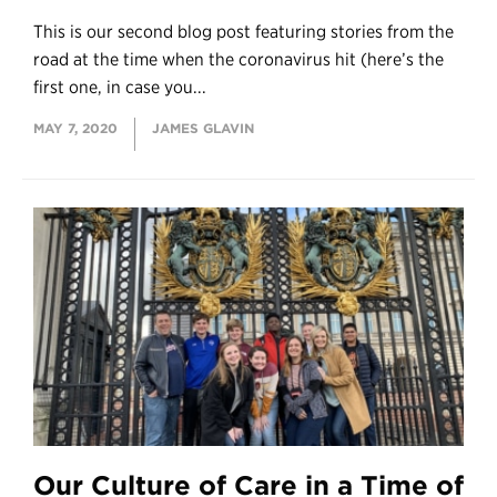
This is our second blog post featuring stories from the
road at the time when the coronavirus hit (here’s the
first one, in case you...
MAY 7, 2020
JAMES GLAVIN
Our Culture of Care in a Time of