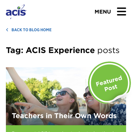
MENU
BROWSE TOURS
BACK TO BLOG HOME
TEACHERS
Tag:
ACIS Experience
posts
STUDENTS & PARENTS
ABOUT US
BLOG
Download Brochure
Teachers in Their Own Words
Contact Us