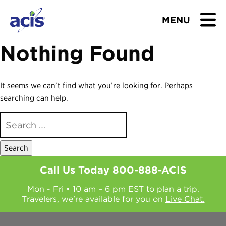
MENU
Nothing Found
BROWSE TOURS
TEACHERS
It seems we can’t find what you’re looking for. Perhaps
searching can help.
STUDENTS & PARENTS
SEARCH
FOR:
ABOUT US
BLOG
Call Us Today
800-888-ACIS
Mon - Fri • 10 am – 6 pm EST to plan a trip.
Download Brochure
Travelers, we're available for you on
Live Chat.
Contact Us