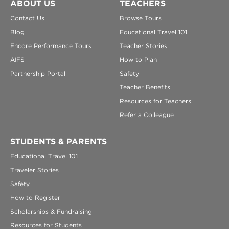
Register
ABOUT US
TEACHERS
Contact Us
Browse Tours
Login
Blog
Educational Travel 101
Encore Performance Tours
Teacher Stories
AIFS
How to Plan
Partnership Portal
Safety
Teacher Benefits
Resources for Teachers
Refer a Colleague
STUDENTS & PARENTS
Educational Travel 101
Traveler Stories
Safety
How to Register
Scholarships & Fundraising
Resources for Students