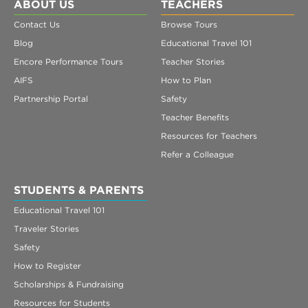
Register
ABOUT US
TEACHERS
Contact Us
Browse Tours
Login
Blog
Educational Travel 101
Encore Performance Tours
Teacher Stories
AIFS
How to Plan
Partnership Portal
Safety
Teacher Benefits
Resources for Teachers
Refer a Colleague
STUDENTS & PARENTS
Educational Travel 101
Traveler Stories
Safety
How to Register
Scholarships & Fundraising
Resources for Students