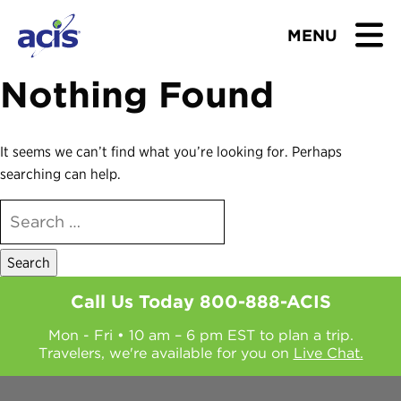
MENU
Nothing Found
BROWSE TOURS
TEACHERS
It seems we can’t find what you’re looking for. Perhaps
searching can help.
STUDENTS & PARENTS
SEARCH
FOR:
ABOUT US
BLOG
Call Us Today
800-888-ACIS
Mon - Fri • 10 am – 6 pm EST to plan a trip.
Download Brochure
Travelers, we're available for you on
Live Chat.
Contact Us