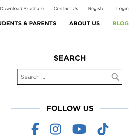
Download Brochure
Contact Us
Register
Login
UDENTS & PARENTS
ABOUT US
BLOG
SEARCH
FOLLOW US