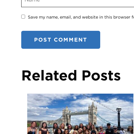
Save my name, email, and website in this browser f
Related Posts