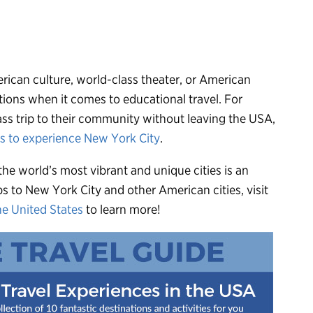
rican culture, world-class theater, or American
tions when it comes to educational travel. For
lass trip to their community without leaving the USA,
ys to experience New York City
.
he world’s most vibrant and unique cities is an
ps to New York City and other American cities, visit
he United States
to learn more!