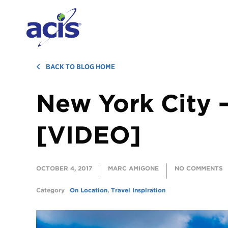
BACK TO BLOG HOME
New York City 
[VIDEO]
OCTOBER 4, 2017
MARC AMIGONE
NO COMMENTS
Category
On Location
,
Travel Inspiration