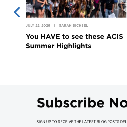
JULY 22, 2026
SARAH BICHSEL
You HAVE to see these ACIS
Summer Highlights
Subscribe N
SIGN UP TO RECEIVE THE LATEST BLOG POSTS DEL