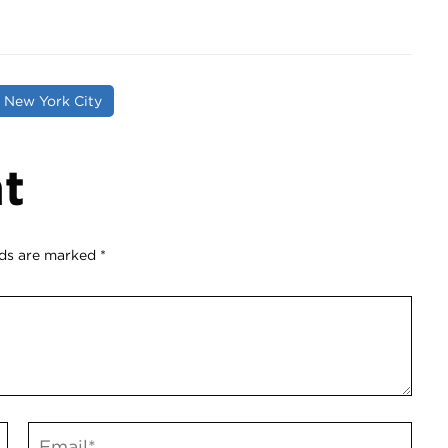
o New York City
t
lds are marked
*