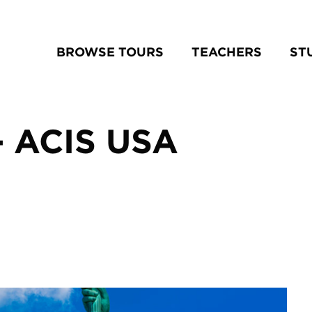
BROWSE TOURS
TEACHERS
ST
– ACIS USA