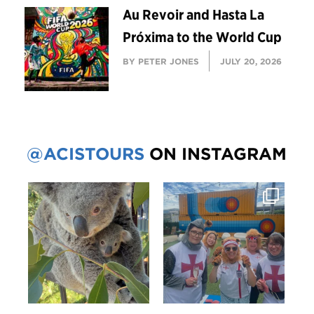
Au Revoir and Hasta La
Próxima to the World Cup
BY PETER JONES
JULY 20, 2026
@ACISTOURS
ON INSTAGRAM