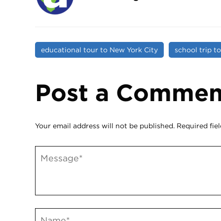
educational tour to New York City
school trip t
Post a Commen
Your email address will not be published.
Required fie