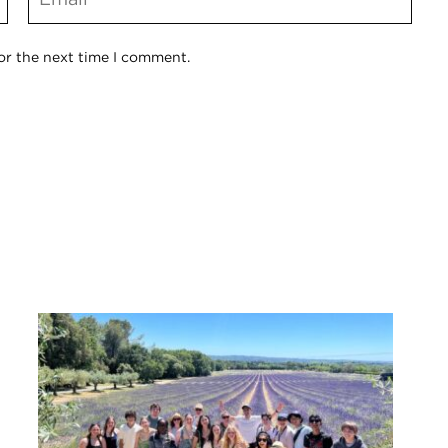
or the next time I comment.