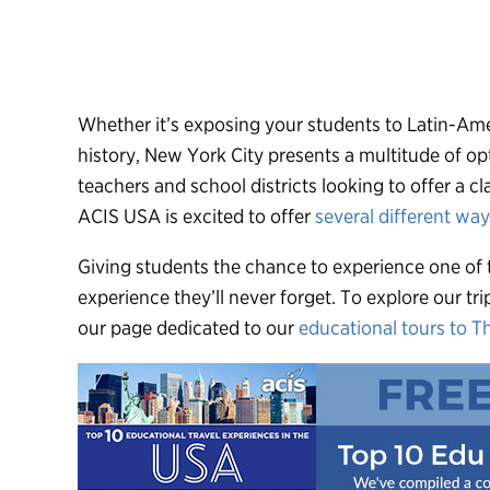
Whether it’s exposing your students to Latin-Ame
history, New York City presents a multitude of op
teachers and school districts looking to offer a c
ACIS USA is excited to offer
several different wa
Giving students the chance to experience one of t
experience they’ll never forget. To explore our tri
our page dedicated to our
educational tours to T