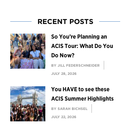
RECENT POSTS
So You’re Planning an
ACIS Tour: What Do You
Do Now?
BY JILL FEDERSCHNEIDER
JULY 28, 2026
You HAVE to see these
ACIS Summer Highlights
BY SARAH BICHSEL
JULY 22, 2026