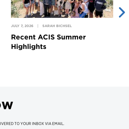
JULY 7, 2026
SARAH BICHSEL
JU
Recent ACIS Summer
B
Highlights
S
E
ow
IVERED TO YOUR INBOX VIA EMAIL.