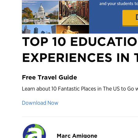
TOP 10 EDUCATI
EXPERIENCES IN 
Free Travel Guide
Learn about 10 Fantastic Places in The US to Go 
Download Now
Marc Amigone