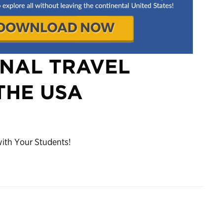
ONAL TRAVEL
THE USA
with Your Students!