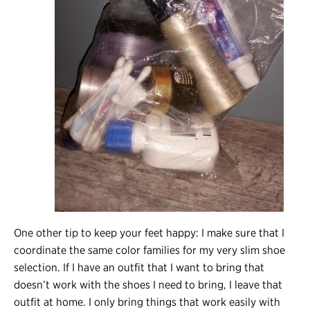
One other tip to keep your feet happy: I make sure that I
coordinate the same color families for my very slim shoe
selection. If I have an outfit that I want to bring that
doesn’t work with the shoes I need to bring, I leave that
outfit at home. I only bring things that work easily with