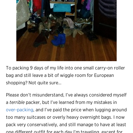
To packing 9 days of my life into one small carry-on roller
bag and still leave a bit of wiggle room for European
shopping? Not quite sure…
Please don’t misunderstand, I’ve always considered myself
a
terrible
packer, but I’ve learned from my mistakes in
over-packing
, and I’ve paid the price when lugging around
too many suitcases or overly heavy overnight bags. I now
pack very conservatively, and still manage to have at least
one different outfit for each day I’m traveling, except for