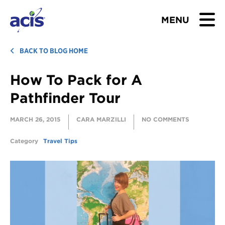
MENU
BROWSE TOURS
BACK TO BLOG HOME
How To Pack for A
TEACHERS
Pathfinder Tour
STUDENTS & PARENTS
MARCH 26, 2015
CARA MARZILLI
NO COMMENTS
ABOUT US
Category
Travel Tips
BLOG
Download Brochure
Contact Us