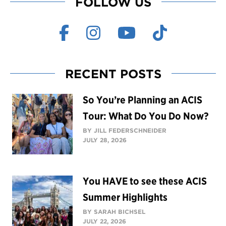
FOLLOW US
RECENT POSTS
So You’re Planning an ACIS
Tour: What Do You Do Now?
BY JILL FEDERSCHNEIDER
JULY 28, 2026
You HAVE to see these ACIS
Summer Highlights
BY SARAH BICHSEL
JULY 22, 2026