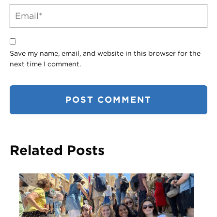
Save my name, email, and website in this browser for the
next time I comment.
Related Posts