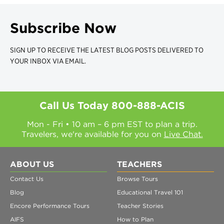
Subscribe Now
SIGN UP TO RECEIVE THE LATEST BLOG POSTS DELIVERED TO
YOUR INBOX VIA EMAIL.
Call Us Today
800-888-ACIS
Mon - Fri • 10 am – 6 pm EST to plan a trip.
Travelers, we're available for you on
Live Chat.
ABOUT US
TEACHERS
Contact Us
Browse Tours
Blog
Educational Travel 101
Encore Performance Tours
Teacher Stories
AIFS
How to Plan