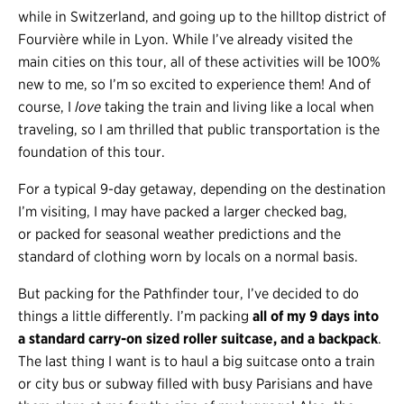
while in Switzerland, and going up to the hilltop district of
Fourvière while in Lyon. While I’ve already visited the
main cities on this tour, all of these activities will be 100%
new to me, so I’m so excited to experience them! And of
course, I
love
taking the train and living like a local when
traveling, so I am thrilled that public transportation is the
foundation of this tour.
For a typical 9-day getaway, depending on the destination
I’m visiting, I may have packed a larger checked bag,
or packed for seasonal weather predictions and the
standard of clothing worn by locals on a normal basis.
But packing for the Pathfinder tour, I’ve decided to do
things a little differently. I’m packing
all of my 9 days into
a standard carry-on sized roller suitcase, and a backpack
.
The last thing I want is to haul a big suitcase onto a train
or city bus or subway filled with busy Parisians and have