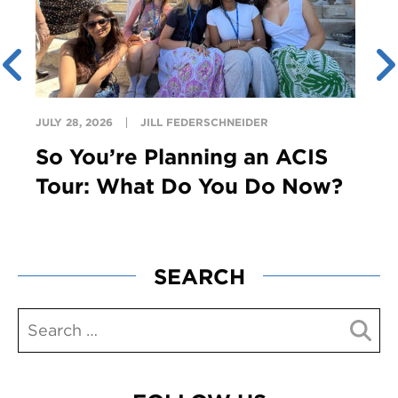
JULY 28, 2026
JILL FEDERSCHNEIDER
So You’re Planning an ACIS
Tour: What Do You Do Now?
SEARCH