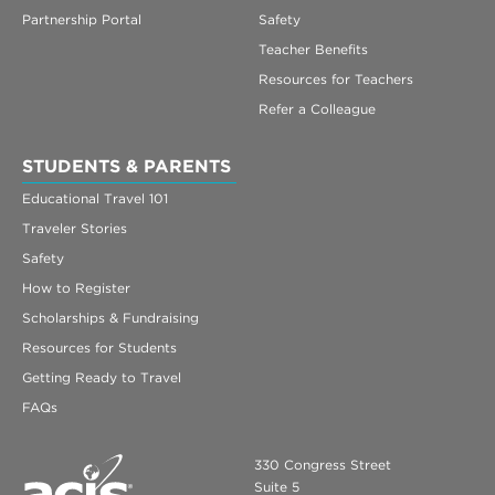
Partnership Portal
Safety
Teacher Benefits
Resources for Teachers
Refer a Colleague
STUDENTS & PARENTS
Educational Travel 101
Traveler Stories
Safety
How to Register
Scholarships & Fundraising
Resources for Students
Getting Ready to Travel
FAQs
330 Congress Street
Suite 5