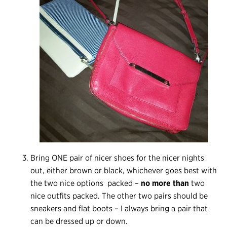
Bring ONE pair of nicer shoes for the nicer nights
out, either brown or black, whichever goes best with
the two nice options packed –
no more than
two
nice outfits packed. The other two pairs should be
sneakers and flat boots – I always bring a pair that
can be dressed up or down.