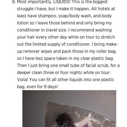
Most importantly, LIQUIDS! This is the biggest
struggle I have, but I make it happen. All hotels at
least have shampoo, soap/body wash, and body
lotion so I leave those behind and only bring my
conditioner in travel size. I recommend washing
your hair every other day while on tour to stretch
out the limited supply of conditioner. I bring make-
up remover wipes and pack those in my roller bag,
so I have less space taken in my clear plastic bag.
Then I just bring one small tube of facial scrub, for a
deeper clean three or four nights while on tour.
Voila! You can fit all other liquids into one plastic
bag, even for 9 days!