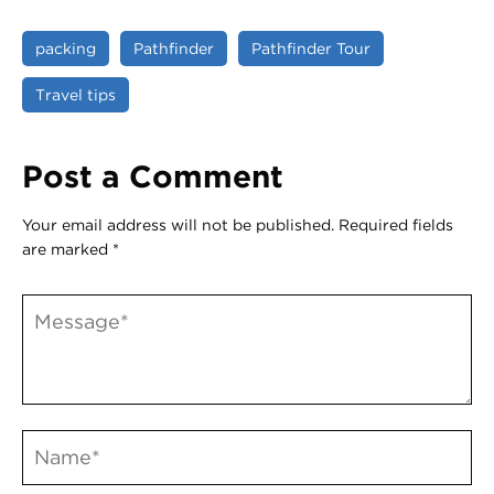
packing
Pathfinder
Pathfinder Tour
Travel tips
Post a Comment
Your email address will not be published.
Required fields
are marked
*