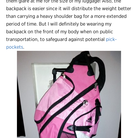
them glare at me for the size of my luggage! Also, the
backpack is easier since it will distribute the weight better
than carrying a heavy shoulder bag for a more extended
period of time. But I will definitely be wearing my
backpack on the front of my body when on public
transportation, to safeguard against potential
pick-
pockets
.