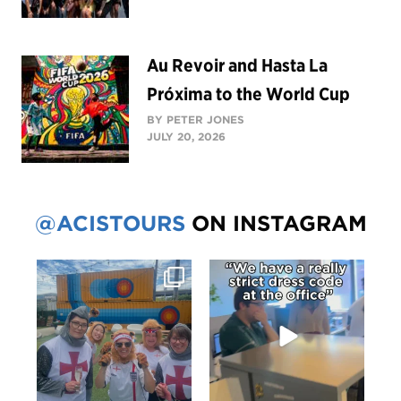
Au Revoir and Hasta La
Próxima to the World Cup
BY PETER JONES
JULY 20, 2026
@ACISTOURS
ON INSTAGRAM