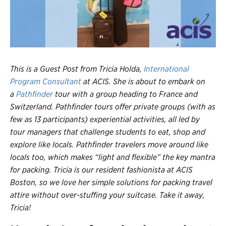
Register
Login
This is a Guest Post from Tricia Holda,
International
Program Consultant
at ACIS. She is about to embark on
a
Pathfinder
tour with a group heading to France and
Switzerland. Pathfinder tours offer private groups (with as
few as 13 participants) experiential activities, all led by
tour managers that challenge students to eat, shop and
explore like locals. Pathfinder travelers move around like
locals too, which makes “light and flexible” the key mantra
for packing. Tricia is our resident fashionista at ACIS
Boston, so we love her simple solutions for packing travel
attire without over-stuffing your suitcase. Take it away,
Tricia!