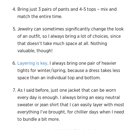
Bring just 3 pairs of pants and 4-5 tops – mix and
match the entire time.
Jewelry can sometimes significantly change the look
of an outfit, so I always bring a lot of choices, since
that doesn’t take much space at all. Nothing
valuable, though!
Layering is key
. I always bring one pair of heavier
tights for winter/spring, because a dress takes less
space than an individual top and bottom.
As I said before, just one jacket that can be worn
every day is enough. I always bring an easy neutral
sweater or jean shirt that I can easily layer with most
everything I’ve brought, for chillier days when I need
to bundle a bit more.