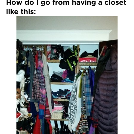
How do I go from having a closet
like this: