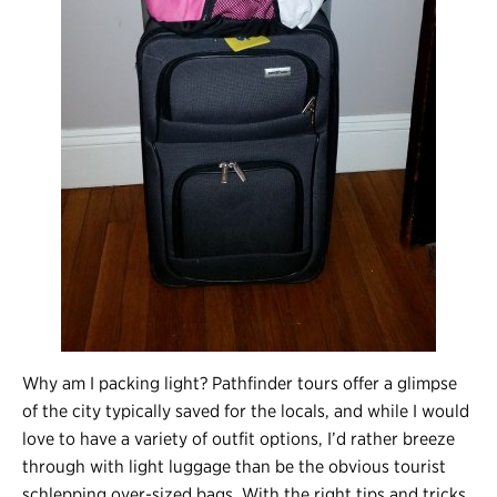
Why am I packing light? Pathfinder tours offer a glimpse
of the city typically saved for the locals, and while I would
love to have a variety of outfit options, I’d rather breeze
through with light luggage than be the obvious tourist
schlepping over-sized bags. With the right tips and tricks,