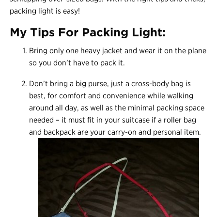
packing light is easy!
My Tips For Packing Light:
Bring only one heavy jacket and wear it on the plane
so you don’t have to pack it.
Don’t bring a big purse, just a cross-body bag is
best, for comfort and convenience while walking
around all day, as well as the minimal packing space
needed – it must fit in your suitcase if a roller bag
and backpack are your carry-on and personal item.