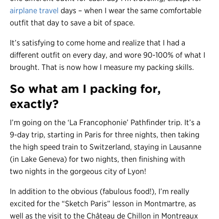
airplane travel
days – when I wear the same comfortable
outfit that day to save a bit of space.
It’s satisfying to come home and realize that I had a
different outfit on every day, and wore 90-100% of what I
brought. That is now how I measure my packing skills.
So what am I packing for,
exactly?
I’m going on the ‘La Francophonie’ Pathfinder trip. It’s a
9-day trip, starting in Paris for three nights, then taking
the high speed train to Switzerland, staying in Lausanne
(in Lake Geneva) for two nights, then finishing with
two nights in the gorgeous city of Lyon!
In addition to the obvious (fabulous food!), I’m really
excited for the “Sketch Paris” lesson in Montmartre, as
well as the visit to the Château de Chillon in Montreaux