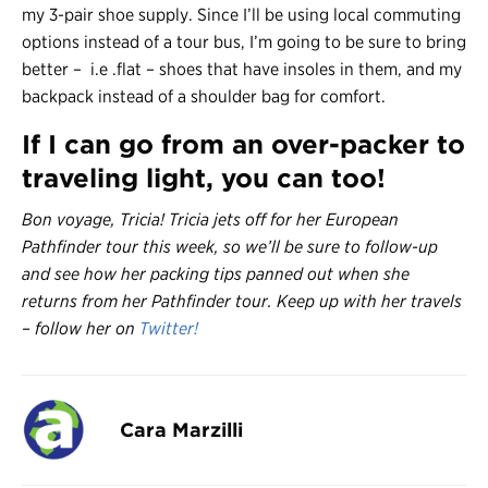
my 3-pair shoe supply. Since I’ll be using local commuting
options instead of a tour bus, I’m going to be sure to bring
better – i.e .flat – shoes that have insoles in them, and my
backpack instead of a shoulder bag for comfort.
If I can go from an over-packer to
traveling light, you can too!
Bon voyage, Tricia! Tricia jets off for her European
Pathfinder tour this week, so we’ll be sure to follow-up
and see how her packing tips panned out when she
returns from her Pathfinder tour. Keep up with her travels
– follow her on
Twitter!
Cara Marzilli