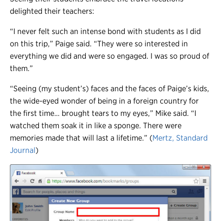
delighted their teachers:
“I never felt such an intense bond with students as I did
on this trip,” Paige said. “They were so interested in
everything we did and were so engaged. I was so proud of
them.”
“Seeing (my student’s) faces and the faces of Paige’s kids,
the wide-eyed wonder of being in a foreign country for
the first time… brought tears to my eyes,” Mike said. “I
watched them soak it in like a sponge. There were
memories made that will last a lifetime.” (
Mertz, Standard
Journal
)