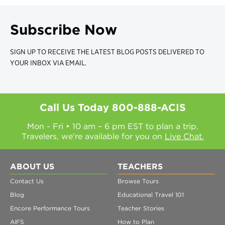
Subscribe Now
SIGN UP TO RECEIVE THE LATEST BLOG POSTS DELIVERED TO
YOUR INBOX VIA EMAIL.
Call Us Today
800-888-ACIS
Mon - Fri • 10 am – 6 pm EST to plan a trip.
Travelers, we're available for you on
Live Chat.
ABOUT US
TEACHERS
Contact Us
Browse Tours
Blog
Educational Travel 101
Encore Performance Tours
Teacher Stories
AIFS
How to Plan