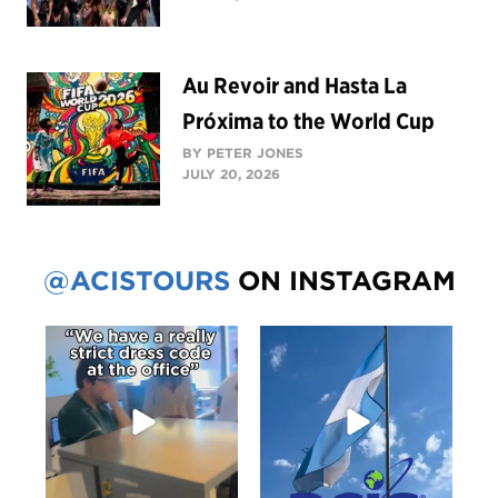
Au Revoir and Hasta La
Próxima to the World Cup
BY PETER JONES
JULY 20, 2026
@ACISTOURS
ON INSTAGRAM