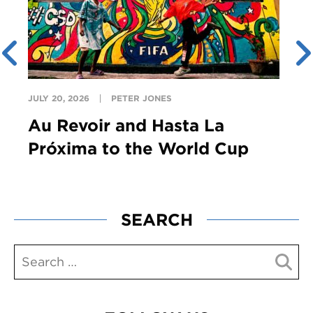
JULY 20, 2026
PETER JONES
Au Revoir and Hasta La
Próxima to the World Cup
SEARCH