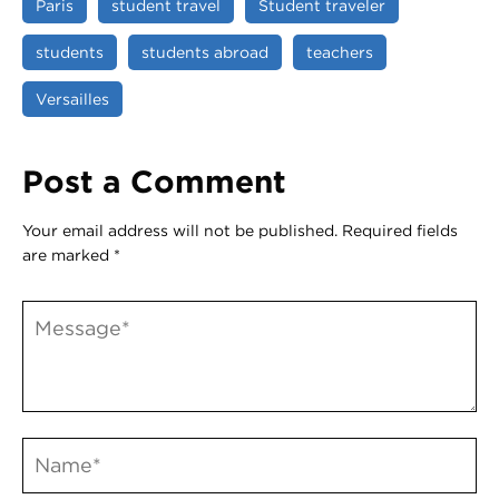
Paris
student travel
Student traveler
students
students abroad
teachers
Versailles
Post a Comment
Your email address will not be published.
Required fields
are marked
*