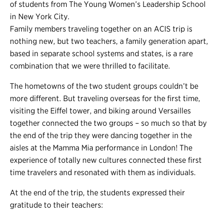
of students from The Young Women’s Leadership School
in New York City.
Family members traveling together on an ACIS trip is
nothing new, but two teachers, a family generation apart,
based in separate school systems and states, is a rare
combination that we were thrilled to facilitate.
The hometowns of the two student groups couldn’t be
more different. But traveling overseas for the first time,
visiting the Eiffel tower, and biking around Versailles
together connected the two groups – so much so that by
the end of the trip they were dancing together in the
aisles at the Mamma Mia performance in London! The
experience of totally new cultures connected these first
time travelers and resonated with them as individuals.
At the end of the trip, the students expressed their
gratitude to their teachers: