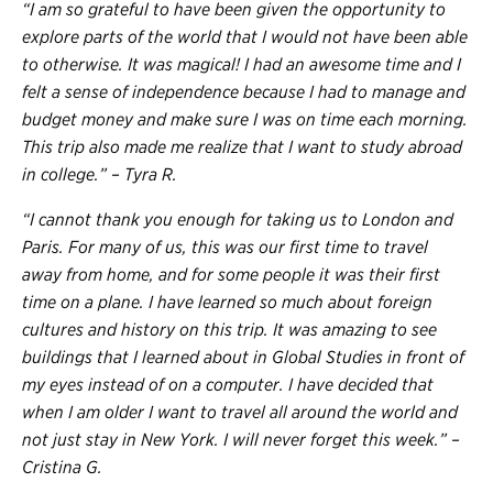
“I am so grateful to have been given the opportunity to
explore parts of the world that I would not have been able
to otherwise. It was magical! I had an awesome time and I
felt a sense of independence because I had to manage and
budget money and make sure I was on time each morning.
This trip also made me realize that I want to study abroad
in college.” – Tyra R.
“I cannot thank you enough for taking us to London and
Paris. For many of us, this was our first time to travel
away from home, and for some people it was their first
time on a plane. I have learned so much about foreign
cultures and history on this trip. It was amazing to see
buildings that I learned about in Global Studies in front of
my eyes instead of on a computer. I have decided that
when I am older I want to travel all around the world and
not just stay in New York. I will never forget this week.” –
Cristina G.