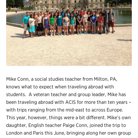
Register
Login
Mike Conn, a social studies teacher from Milton, PA,
knows what to expect when traveling abroad with
students. A veteran teacher and group leader, Mike has
been traveling abroad with ACIS for more than ten years –
with trips ranging from the mid-east to across Europe.
This year, however, things were a bit different. Mike’s own
daughter, English teacher Paige Conn, joined the trip to
London and Paris this June, bringing along her own group