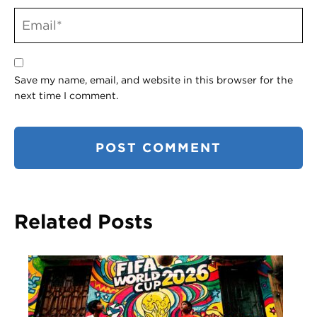
Save my name, email, and website in this browser for the
next time I comment.
Related Posts