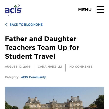
MENU
BROWSE TOURS
BACK TO BLOG HOME
Father and Daughter
TEACHERS
Teachers Team Up for
STUDENTS & PARENTS
Student Travel
ABOUT US
AUGUST 12, 2014
CARA MARZILLI
NO COMMENTS
BLOG
Category
ACIS Community
Download Brochure
Contact Us