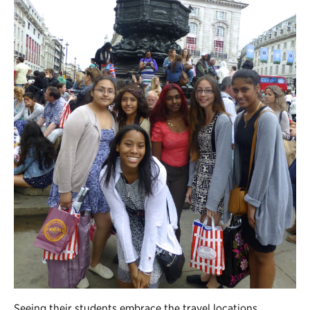
Seeing their students embrace the travel locations