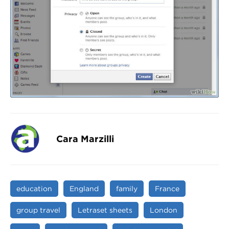
Cara Marzilli
education
England
family
France
group travel
Letraset sheets
London