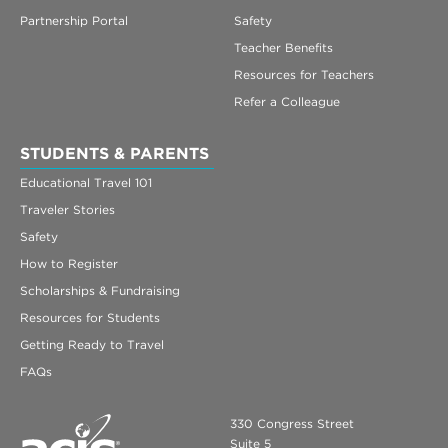
Partnership Portal
Safety
Teacher Benefits
Resources for Teachers
Refer a Colleague
STUDENTS & PARENTS
Educational Travel 101
Traveler Stories
Safety
How to Register
Scholarships & Fundraising
Resources for Students
Getting Ready to Travel
FAQs
330 Congress Street
Suite 5