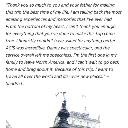
“Thank you so much to you and your father for making
this trip the best time of my life. I am taking back the most
amazing experiences and memories that I’ve ever had.
From the bottom of my heart, I can’t thank you enough
for everything that you’ve done to make this trip come
true. I honestly couldn’t have asked for anything better.
ACIS was incredible, Danny was spectacular, and the
service overall left me speechless. I’m the first one in my
family to leave North America, and I can’t wait to go back
home and brag about it. Because of this trip, I want to
travel all over the world and discover new places.” –
Sandra L.