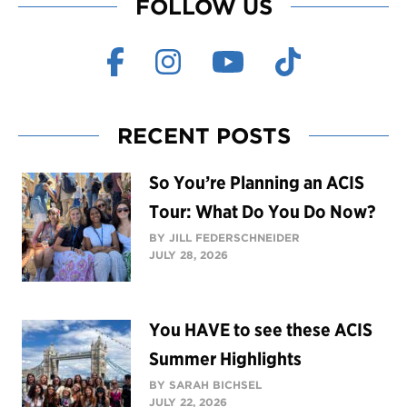
FOLLOW US
RECENT POSTS
So You’re Planning an ACIS
Tour: What Do You Do Now?
BY JILL FEDERSCHNEIDER
JULY 28, 2026
You HAVE to see these ACIS
Summer Highlights
BY SARAH BICHSEL
JULY 22, 2026