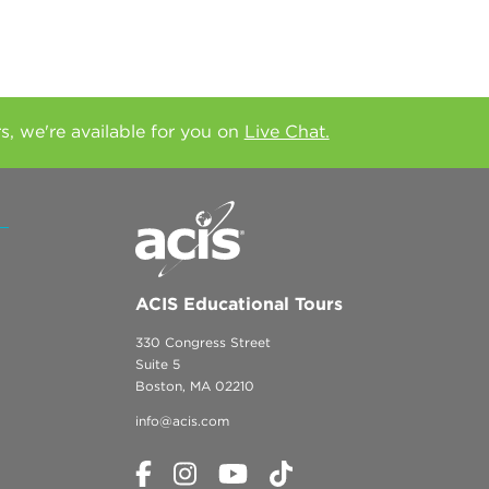
rs, we're available for you on
Live Chat.
ACIS Educational Tours
330 Congress Street
Suite 5
Boston, MA 02210
info@acis.com