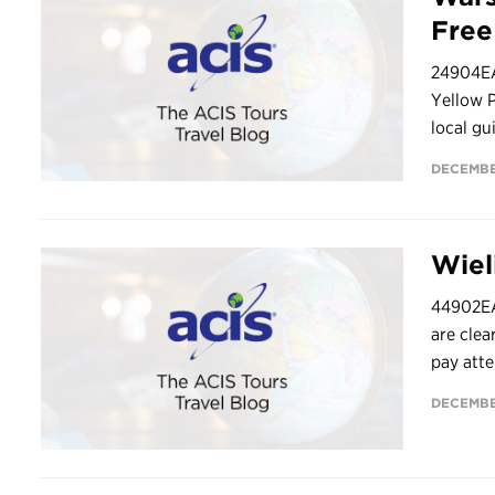
Fre
24904EAS
Yellow 
local gu
DECEMBE
Wiel
44902EA
are clea
pay atte
DECEMBE