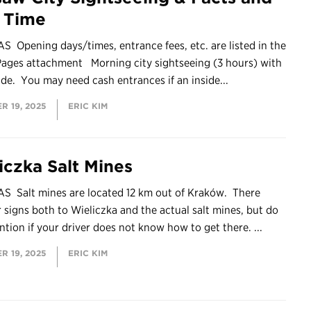
e Time
 Opening days/times, entrance fees, etc. are listed in the
Pages attachment Morning city sightseeing (3 hours) with
ide. You may need cash entrances if an inside...
R 19, 2025
ERIC KIM
iczka Salt Mines
S Salt mines are located 12 km out of Kraków. There
r signs both to Wieliczka and the actual salt mines, but do
ntion if your driver does not know how to get there. ...
R 19, 2025
ERIC KIM