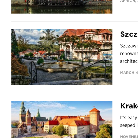
APRIL 4,
Szcz
Szczawn
renowned
architec
MARCH 4
Kra
It's easy
seeped i
NOVEMBE