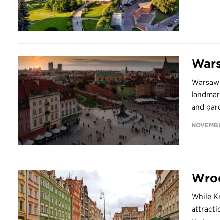
War
Warsaw h
landmark
and gard
NOVEMBE
Wro
While K
attracti