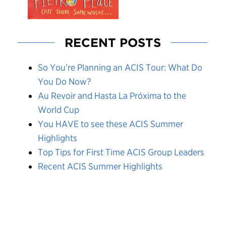
RECENT POSTS
So You’re Planning an ACIS Tour: What Do
You Do Now?
Au Revoir and Hasta La Próxima to the
World Cup
You HAVE to see these ACIS Summer
Highlights
Top Tips for First Time ACIS Group Leaders
Recent ACIS Summer Highlights