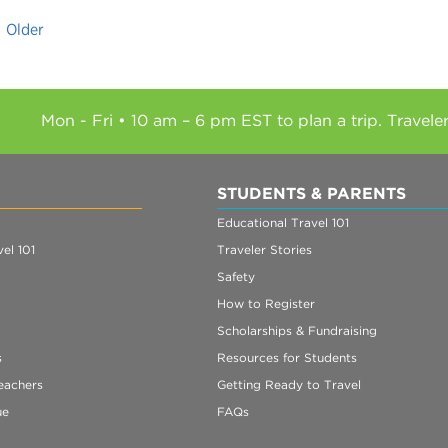
Older
Mon - Fri • 10 am – 6 pm EST to plan a trip. Travele
STUDENTS & PARENTS
Educational Travel 101
el 101
Traveler Stories
Safety
How to Register
Scholarships & Fundraising
s
Resources for Students
eachers
Getting Ready to Travel
ue
FAQs