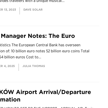
vides travelers with a unique musical...
R 13, 2023
DAVE SOLAR
 Manager Notes: The Euro
atistics The European Central Bank has overseen
on of: 10 billion euro notes 52 billion euro coins Total
64 billion euros Cost to...
R 4, 2025
JULIA THOMAS
ÓW Airport Arrival/Departure
rmation