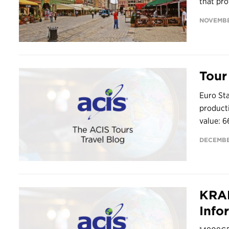
that pro
NOVEMBE
Tour
Euro St
producti
value: 6
DECEMBE
KRAK
Info