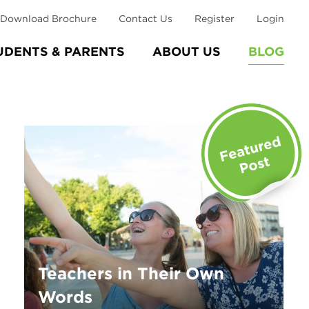
Download Brochure
Contact Us
Register
Login
UDENTS & PARENTS
ABOUT US
BLOG
Teachers in Their Own
Words