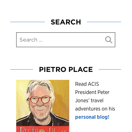
SEARCH
PIETRO PLACE
R
ead ACIS
President Peter
Jones’ travel
adventures on his
personal blog!