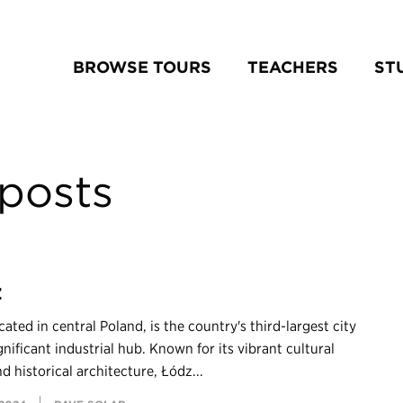
BROWSE TOURS
TEACHERS
ST
posts
z
cated in central Poland, is the country's third-largest city
gnificant industrial hub. Known for its vibrant cultural
d historical architecture, Łódź...