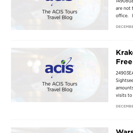
14908G
are not 
office. 
DECEMBE
Krak
Fre
24903EA
Sightsee
amounts 
visits t
DECEMBE
Wars