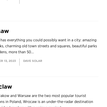
saw
as everything you could possibly want in a city: amazing
s, charming old town streets and squares, beautiful parks
ens, more than 50...
R 13, 2023
DAVE SOLAR
claw
rakow and Warsaw are the two most popular tourist
ons in Poland, Wrocaw is an under-the-radar destination