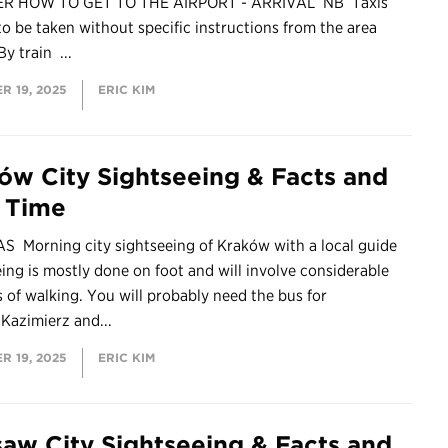
ER HOW TO GET TO THE AIRPORT - ARRIVAL NB Taxis
to be taken without specific instructions from the area
By train ...
R 19, 2025
ERIC KIM
ów City Sightseeing & Facts and
e Time
S Morning city sightseeing of Kraków with a local guide
ing is mostly done on foot and will involve considerable
of walking. You will probably need the bus for
o Kazimierz and...
R 19, 2025
ERIC KIM
aw City Sightseeing & Facts and