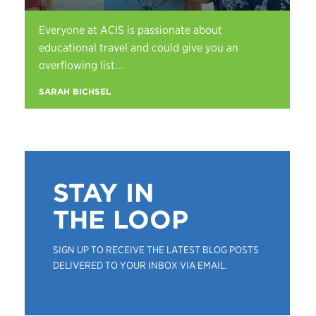
Everyone at ACIS is passionate about
educational travel and could give you an
overflowing list...
SARAH BICHSEL
STAY IN
THE LOOP
SIGN UP TO RECEIVE THE LATEST BLOG POSTS
DELIVERED TO YOUR INBOX VIA EMAIL.