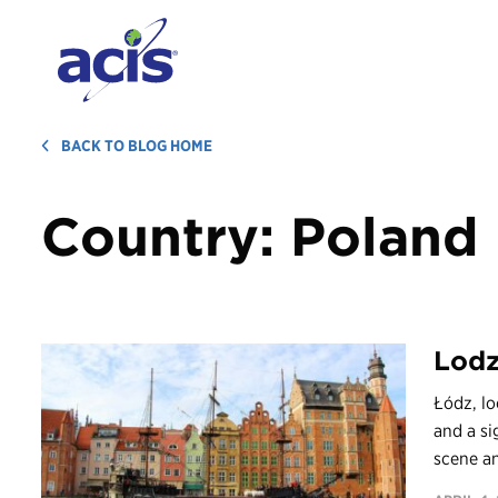
BACK TO BLOG HOME
Country:
Poland
Lod
Łódź, lo
and a si
scene an