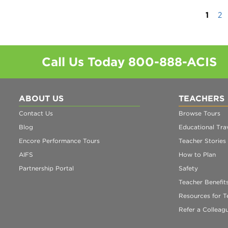
1
2
Call Us Today
800-888-ACIS
ABOUT US
TEACHERS
Contact Us
Browse Tours
Blog
Educational Trav
Encore Performance Tours
Teacher Stories
AIFS
How to Plan
Partnership Portal
Safety
Teacher Benefit
Resources for T
Refer a Colleag