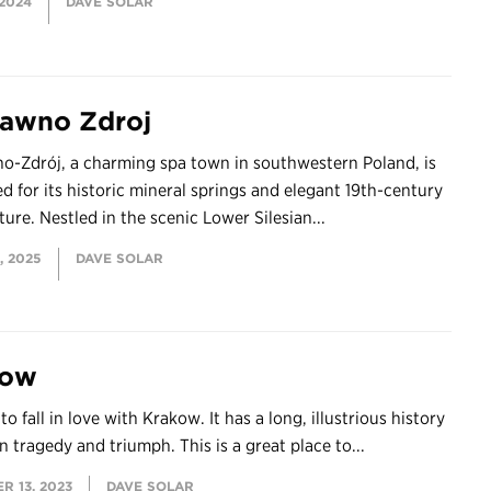
 2024
DAVE SOLAR
awno Zdroj
o-Zdrój, a charming spa town in southwestern Poland, is
 for its historic mineral springs and elegant 19th-century
ture. Nestled in the scenic Lower Silesian...
, 2025
DAVE SOLAR
kow
 to fall in love with Krakow. It has a long, illustrious history
n tragedy and triumph. This is a great place to...
R 13, 2023
DAVE SOLAR