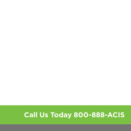
Call Us Today
800-888-ACIS