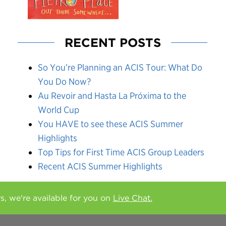
RECENT POSTS
So You’re Planning an ACIS Tour: What Do
You Do Now?
Au Revoir and Hasta La Próxima to the
World Cup
You HAVE to see these ACIS Summer
Highlights
Top Tips for First Time ACIS Group Leaders
Recent ACIS Summer Highlights
rs, we're available for you on
Live Chat.