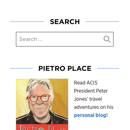
SEARCH
PIETRO PLACE
R
ead ACIS
President Peter
Jones’ travel
adventures on his
personal blog!