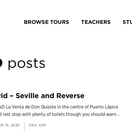
BROWSE TOURS
TEACHERS
ST
D
posts
id – Seville and Reverse
D La Venta de Don Quijote in the centre of Puerto Lápice
d rest stop with plenty of toilets though you should warn...
R 19, 2025
ERIC KIM