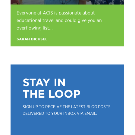
Everyone at ACIS is passionate about
educational travel and could give you an
overflowing list...
SARAH BICHSEL
STAY IN
THE LOOP
SIGN UP TO RECEIVE THE LATEST BLOG POSTS
DELIVERED TO YOUR INBOX VIA EMAIL.