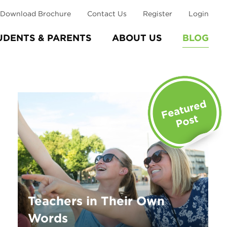
Download Brochure
Contact Us
Register
Login
UDENTS & PARENTS
ABOUT US
BLOG
Teachers in Their Own
Words