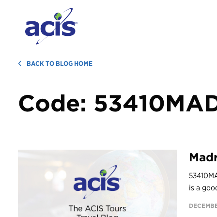
BACK TO BLOG HOME
Code:
53410MA
Madr
53410MA
is a goo
DECEMBE