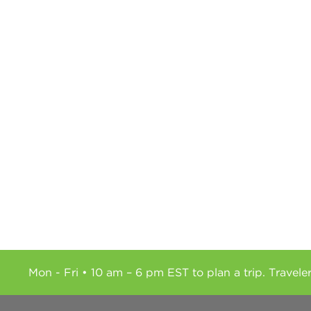
Mon - Fri • 10 am – 6 pm EST to plan a trip. Travele