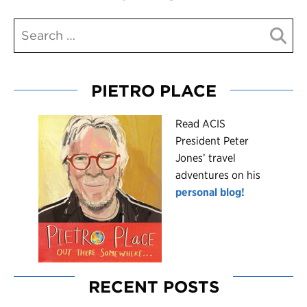
PIETRO PLACE
R
ead ACIS
President Peter
Jones’ travel
adventures on his
personal blog!
RECENT POSTS