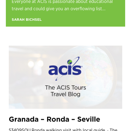
Everyone at ACIS is passionate about educational
Register
travel and could give you an overflowing list...
Login
SARAH BICHSEL
Granada – Ronda – Seville
53409SOU Ronda walking visit with local guide. · The