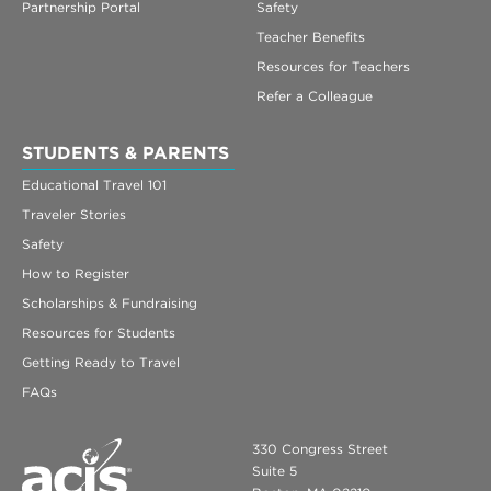
Partnership Portal
Safety
Teacher Benefits
Resources for Teachers
Refer a Colleague
STUDENTS & PARENTS
Educational Travel 101
Traveler Stories
Safety
How to Register
Scholarships & Fundraising
Resources for Students
Getting Ready to Travel
FAQs
330 Congress Street
Suite 5