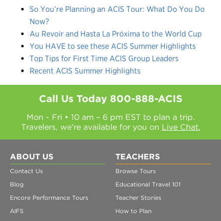
So You’re Planning an ACIS Tour: What Do You Do
Now?
Au Revoir and Hasta La Próxima to the World Cup
You HAVE to see these ACIS Summer Highlights
Top Tips for First Time ACIS Group Leaders
Recent ACIS Summer Highlights
Call Us Today
800-888-ACIS
Mon - Fri • 10 am – 6 pm EST to plan a trip.
Travelers, we're available for you on
Live Chat.
ABOUT US
TEACHERS
Contact Us
Browse Tours
Blog
Educational Travel 101
Encore Performance Tours
Teacher Stories
AIFS
How to Plan