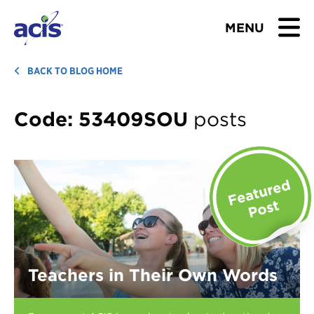
MENU
BROWSE TOURS
BACK TO BLOG HOME
TEACHERS
Code:
53409SOU
posts
STUDENTS & PARENTS
ABOUT US
BLOG
Download Brochure
Teachers in Their Own Words
Contact Us