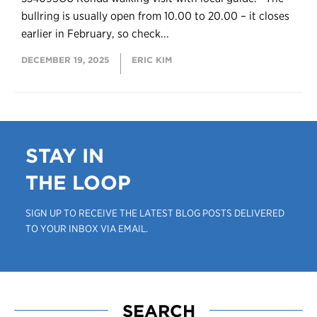
bullring is usually open from 10.00 to 20.00 – it closes
earlier in February, so check...
DECEMBER 19, 2025
ERIC KIM
STAY IN
THE LOOP
SIGN UP TO RECEIVE THE LATEST BLOG POSTS DELIVERED
TO YOUR INBOX VIA EMAIL.
SEARCH