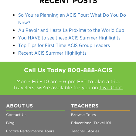
RECENT POSTS
So You’re Planning an ACIS Tour: What Do You Do
Now?
Au Revoir and Hasta La Próxima to the World Cup
You HAVE to see these ACIS Summer Highlights
Top Tips for First Time ACIS Group Leaders
Recent ACIS Summer Highlights
Call Us Today
800-888-ACIS
Mon - Fri • 10 am – 6 pm EST to plan a trip.
Travelers, we're available for you on
Live Chat.
ABOUT US
TEACHERS
Contact Us
Browse Tours
Blog
Educational Travel 101
Encore Performance Tours
Teacher Stories