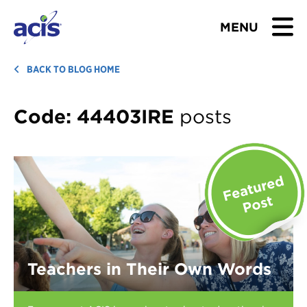
MENU
BROWSE TOURS
BACK TO BLOG HOME
TEACHERS
Code:
44403IRE
posts
STUDENTS & PARENTS
ABOUT US
BLOG
Download Brochure
Teachers in Their Own Words
Contact Us