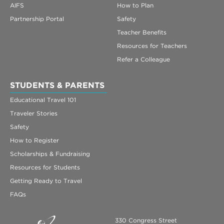
AIFS
How to Plan
Partnership Portal
Safety
Teacher Benefits
Resources for Teachers
Refer a Colleague
STUDENTS & PARENTS
Educational Travel 101
Traveler Stories
Safety
How to Register
Scholarships & Fundraising
Resources for Students
Getting Ready to Travel
FAQs
330 Congress Street