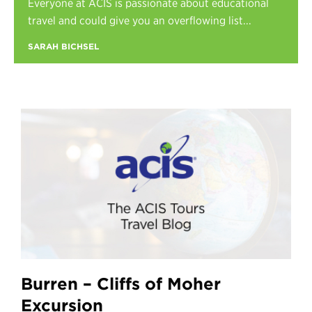
Everyone at ACIS is passionate about educational
Register
travel and could give you an overflowing list...
Login
SARAH BICHSEL
Burren – Cliffs of Moher
Excursion