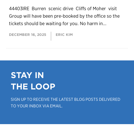
44403IRE Burren scenic drive Cliffs of Moher visit
Group will have been pre-booked by the office so the
tickets should be waiting for you. No harm in...
DECEMBER 16, 2025
ERIC KIM
STAY IN
THE LOOP
SIGN UP TO RECEIVE THE LATEST BLOG POSTS DELIVERED
TO YOUR INBOX VIA EMAIL.