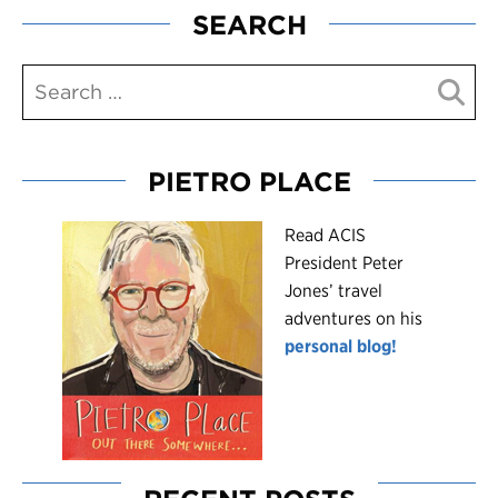
SEARCH
PIETRO PLACE
R
ead ACIS
President Peter
Jones’ travel
adventures on his
personal blog!