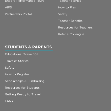
Encore Performance Tours
Teacher Stories
AIFS
How to Plan
Partnership Portal
Safety
Teacher Benefits
Resources for Teachers
Refer a Colleague
STUDENTS & PARENTS
Educational Travel 101
Traveler Stories
Safety
How to Register
Scholarships & Fundraising
Resources for Students
Getting Ready to Travel
FAQs