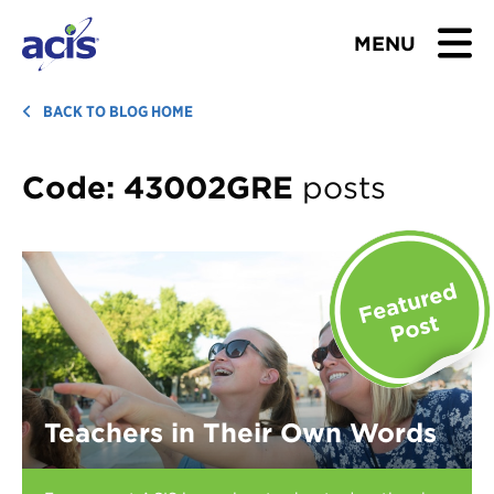
MENU
BROWSE TOURS
BACK TO BLOG HOME
TEACHERS
Code:
43002GRE
posts
STUDENTS & PARENTS
ABOUT US
BLOG
Download Brochure
Teachers in Their Own Words
Contact Us