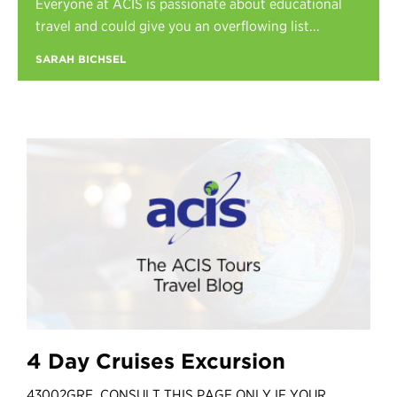
Everyone at ACIS is passionate about educational
Register
travel and could give you an overflowing list...
Login
SARAH BICHSEL
4 Day Cruises Excursion
43002GRE CONSULT THIS PAGE ONLY IF YOUR