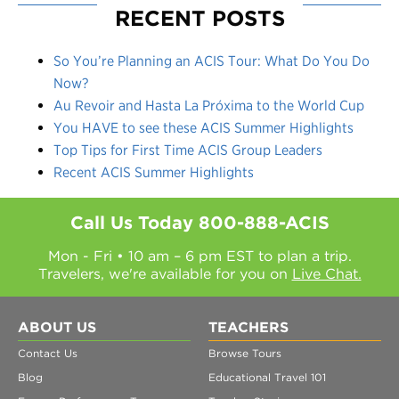
RECENT POSTS
So You’re Planning an ACIS Tour: What Do You Do
Now?
Au Revoir and Hasta La Próxima to the World Cup
You HAVE to see these ACIS Summer Highlights
Top Tips for First Time ACIS Group Leaders
Recent ACIS Summer Highlights
Call Us Today
800-888-ACIS
Mon - Fri • 10 am – 6 pm EST to plan a trip.
Travelers, we're available for you on
Live Chat.
ABOUT US
TEACHERS
Contact Us
Browse Tours
Blog
Educational Travel 101