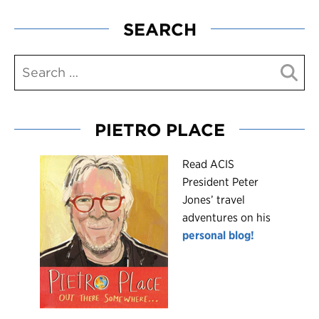
SEARCH
PIETRO PLACE
R
ead ACIS
President Peter
Jones’ travel
adventures on his
personal blog!