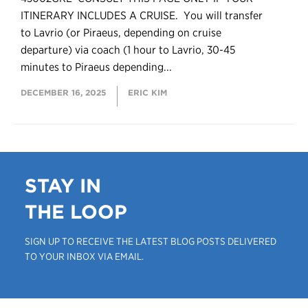
ITINERARY INCLUDES A CRUISE. You will transfer
to Lavrio (or Piraeus, depending on cruise
departure) via coach (1 hour to Lavrio, 30-45
minutes to Piraeus depending...
DECEMBER 16, 2025
ERIC KIM
STAY IN
THE LOOP
SIGN UP TO RECEIVE THE LATEST BLOG POSTS DELIVERED
TO YOUR INBOX VIA EMAIL.