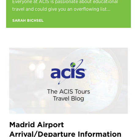
Everyone at ACIS is passionate about educational
Register
travel and could give you an overflowing list...
Login
SARAH BICHSEL
Madrid Airport
Arrival/Departure Information