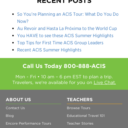
RECENT POSTS
So You’re Planning an ACIS Tour: What Do You Do
Now?
Au Revoir and Hasta La Próxima to the World Cup
You HAVE to see these ACIS Summer Highlights
Top Tips for First Time ACIS Group Leaders
Recent ACIS Summer Highlights
Call Us Today
800-888-ACIS
Mon - Fri • 10 am – 6 pm EST to plan a trip.
Travelers, we're available for you on
Live Chat.
ABOUT US
TEACHERS
Contact Us
Browse Tours
Blog
Educational Travel 101
Encore Performance Tours
Teacher Stories