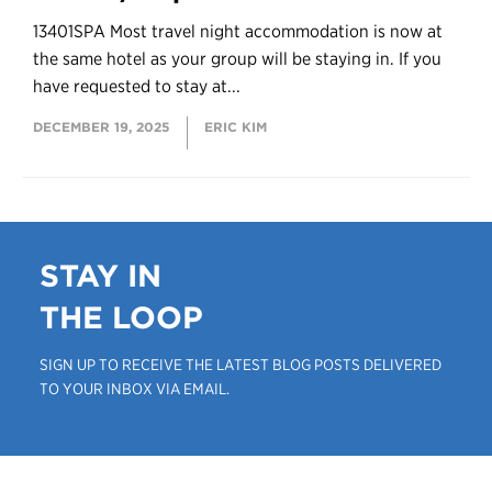
13401SPA Most travel night accommodation is now at
the same hotel as your group will be staying in. If you
have requested to stay at...
DECEMBER 19, 2025
ERIC KIM
STAY IN
THE LOOP
SIGN UP TO RECEIVE THE LATEST BLOG POSTS DELIVERED
TO YOUR INBOX VIA EMAIL.