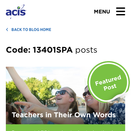
MENU
BROWSE TOURS
BACK TO BLOG HOME
TEACHERS
Code:
13401SPA
posts
STUDENTS & PARENTS
ABOUT US
BLOG
Download Brochure
Teachers in Their Own Words
Contact Us