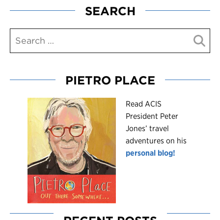
SEARCH
PIETRO PLACE
R
ead ACIS
President Peter
Jones’ travel
adventures on his
personal blog!