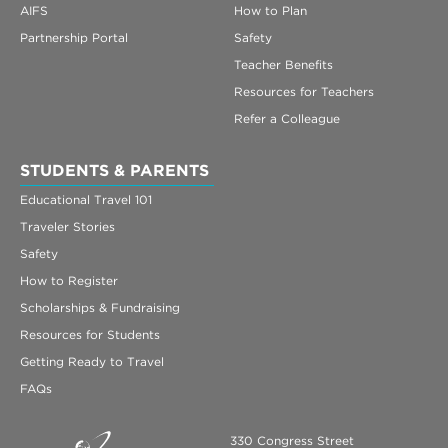
AIFS
How to Plan
Partnership Portal
Safety
Teacher Benefits
Resources for Teachers
Refer a Colleague
STUDENTS & PARENTS
Educational Travel 101
Traveler Stories
Safety
How to Register
Scholarships & Fundraising
Resources for Students
Getting Ready to Travel
FAQs
330 Congress Street