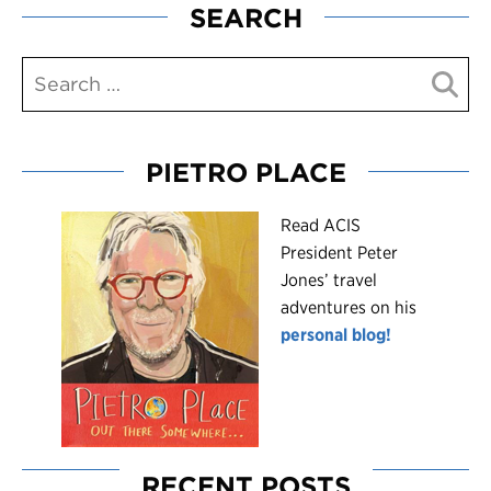
SEARCH
PIETRO PLACE
R
ead ACIS
President Peter
Jones’ travel
adventures on his
personal blog!
RECENT POSTS