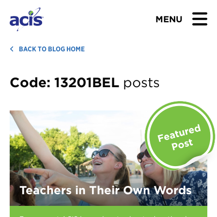
MENU
BROWSE TOURS
BACK TO BLOG HOME
TEACHERS
Code:
13201BEL
posts
STUDENTS & PARENTS
ABOUT US
BLOG
Download Brochure
Teachers in Their Own Words
Contact Us