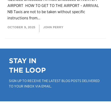
AIRPORT HOW TO GET TO THE AIRPORT - ARRIVAL
NB Taxis are not to be taken without specific
instructions from...
OCTOBER 9, 2025
JOHN PERRY
STAY IN
THE LOOP
SIGN UP TO RECEIVE THE LATEST BLOG POSTS DELIVERED
TO YOUR INBOX VIA EMAIL.