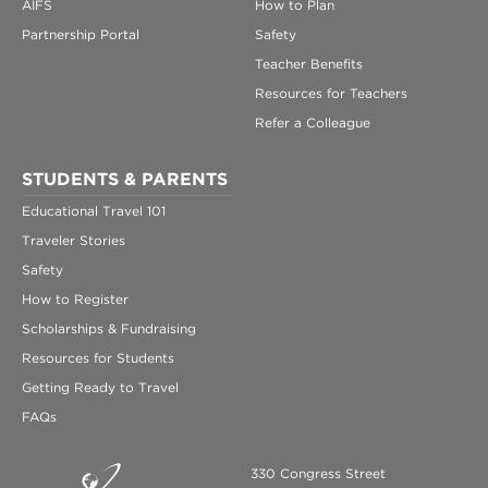
AIFS
How to Plan
Partnership Portal
Safety
Teacher Benefits
Resources for Teachers
Refer a Colleague
STUDENTS & PARENTS
Educational Travel 101
Traveler Stories
Safety
How to Register
Scholarships & Fundraising
Resources for Students
Getting Ready to Travel
FAQs
330 Congress Street