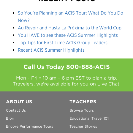
So You’re Planning an ACIS Tour: What Do You Do
Now?
Au Revoir and Hasta La Próxima to the World Cup
You HAVE to see these ACIS Summer Highlights
Top Tips for First Time ACIS Group Leaders
Recent ACIS Summer Highlights
Call Us Today
800-888-ACIS
Mon - Fri • 10 am – 6 pm EST to plan a trip.
Travelers, we're available for you on
Live Chat.
ABOUT US
TEACHERS
Contact Us
Browse Tours
Blog
Educational Travel 101
Encore Performance Tours
Teacher Stories