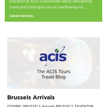
Everyone at ACIS is passionate about educational
Register
travel and could give you an overflowing list...
Login
SARAH BICHSEL
Brussels Arrivals
13201BEL BRUSSELS Arrivals BRUSSELS ZAVENTEM