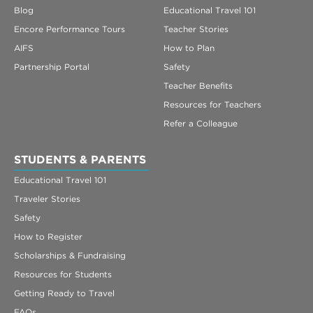
Blog
Educational Travel 101
Encore Performance Tours
Teacher Stories
AIFS
How to Plan
Partnership Portal
Safety
Teacher Benefits
Resources for Teachers
Refer a Colleague
STUDENTS & PARENTS
Educational Travel 101
Traveler Stories
Safety
How to Register
Scholarships & Fundraising
Resources for Students
Getting Ready to Travel
FAQs