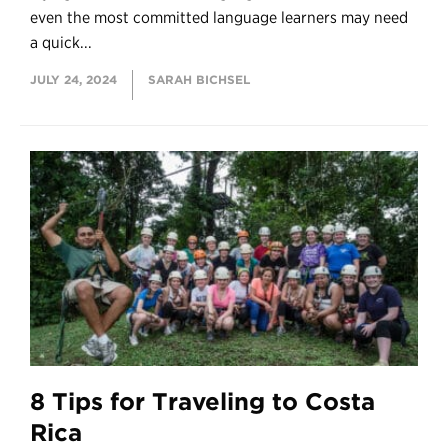
even the most committed language learners may need
a quick...
JULY 24, 2024
SARAH BICHSEL
8 Tips for Traveling to Costa
Rica