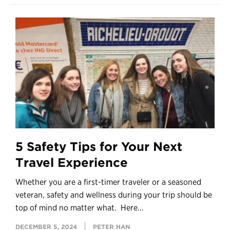
5 Safety Tips for Your Next
Travel Experience
Whether you are a first-timer traveler or a seasoned
veteran, safety and wellness during your trip should be
top of mind no matter what. Here...
DECEMBER 5, 2024
PETER HAN