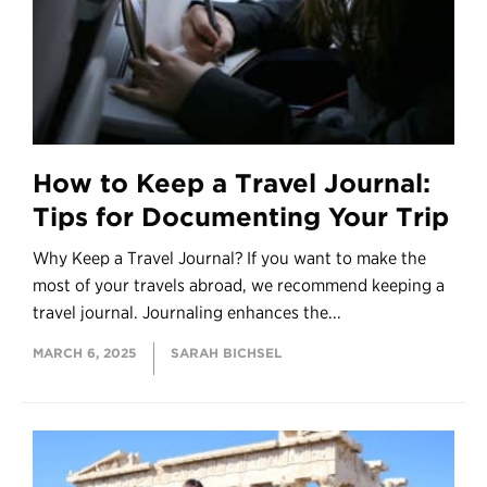
How to Keep a Travel Journal:
Tips for Documenting Your Trip
Why Keep a Travel Journal? If you want to make the
most of your travels abroad, we recommend keeping a
travel journal. Journaling enhances the...
MARCH 6, 2025
SARAH BICHSEL