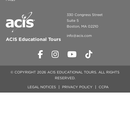
330 Congress Street
Suite 5
Boston, MA 02210
info@acis.com
ACIS Educational Tours
© COPYRIGHT 2026 ACIS EDUCATIONAL TOURS. ALL RIGHTS
RESERVED.
LEGAL NOTICES
PRIVACY POLICY
CCPA