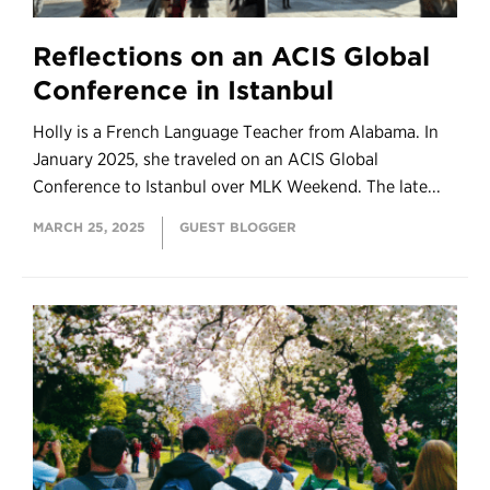
Reflections on an ACIS Global
Conference in Istanbul
Holly is a French Language Teacher from Alabama. In
January 2025, she traveled on an ACIS Global
Conference to Istanbul over MLK Weekend. The late...
MARCH 25, 2025
GUEST BLOGGER