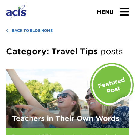
MENU
BROWSE TOURS
BACK TO BLOG HOME
TEACHERS
Category:
Travel Tips
posts
STUDENTS & PARENTS
ABOUT US
BLOG
Download Brochure
Teachers in Their Own Words
Contact Us