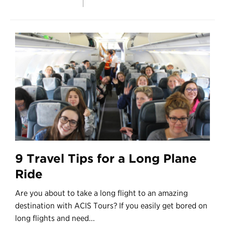
9 Travel Tips for a Long Plane
Ride
Are you about to take a long flight to an amazing
destination with ACIS Tours? If you easily get bored on
long flights and need...