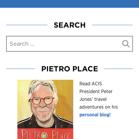
SEARCH
PIETRO PLACE
R
ead ACIS
President Peter
Jones’ travel
adventures on his
personal blog!