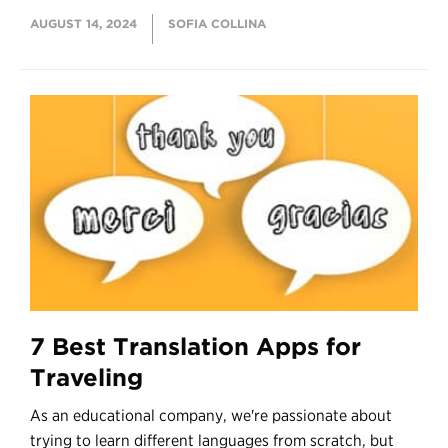
AUGUST 14, 2024
SOFIA COLLINA
7 Best Translation Apps for
Traveling
As an educational company, we're passionate about
trying to learn different languages from scratch, but