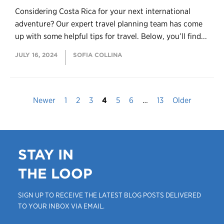
Considering Costa Rica for your next international
adventure? Our expert travel planning team has come
up with some helpful tips for travel. Below, you’ll find...
JULY 16, 2024
SOFIA COLLINA
Newer
1
2
3
4
5
6
…
13
Older
STAY IN
THE LOOP
SIGN UP TO RECEIVE THE LATEST BLOG POSTS DELIVERED
TO YOUR INBOX VIA EMAIL.