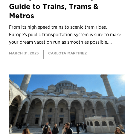
Guide to Trains, Trams &
Metros
From its high speed trains to scenic tram rides,
Europe's public transportation system is sure to make
your dream vacation run as smooth as possible....
MARCH 31, 2025
CARLOTA MARTINEZ