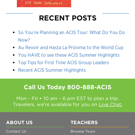
RECENT POSTS
So You’re Planning an ACIS Tour: What Do You Do
Now?
Au Revoir and Hasta La Próxima to the World Cup
You HAVE to see these ACIS Summer Highlights
Top Tips for First Time ACIS Group Leaders
Recent ACIS Summer Highlights
Call Us Today
800-888-ACIS
Mon - Fri • 10 am – 6 pm EST to plan a trip.
Travelers, we're available for you on
Live Chat.
ABOUT US
TEACHERS
Contact Us
Browse Tours