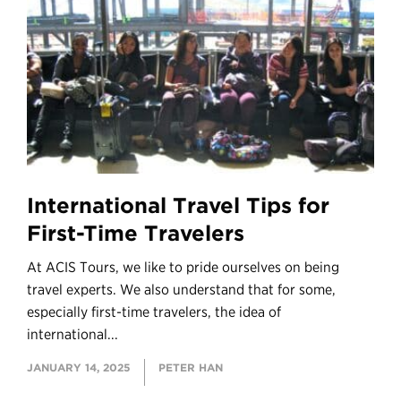
International Travel Tips for
First-Time Travelers
At ACIS Tours, we like to pride ourselves on being
travel experts. We also understand that for some,
especially first-time travelers, the idea of
international...
JANUARY 14, 2025
PETER HAN