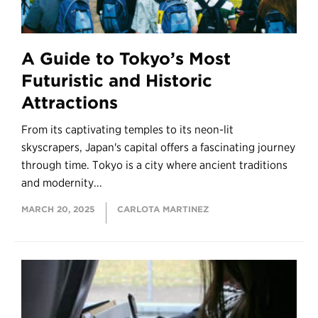
A Guide to Tokyo’s Most
Futuristic and Historic
Attractions
From its captivating temples to its neon-lit
skyscrapers, Japan's capital offers a fascinating journey
through time. Tokyo is a city where ancient traditions
and modernity...
MARCH 20, 2025
CARLOTA MARTINEZ