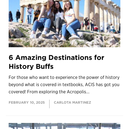
6 Amazing Destinations for
History Buffs
For those who want to experience the power of history
beyond what is covered in textbooks, ACIS has got you
covered! From exploring the Acropolis...
FEBRUARY 10, 2025
CARLOTA MARTINEZ