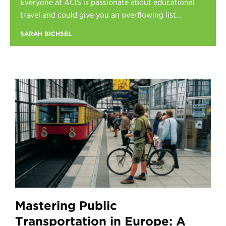
Everyone at ACIS is passionate about educational
Register
travel and could give you an overflowing list...
Login
SARAH BICHSEL
Mastering Public
Transportation in Europe: A