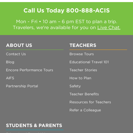
Call Us Today
800-888-ACIS
Mon - Fri • 10 am – 6 pm EST to plan a trip.
Travelers, we're available for you on
Live Chat.
ABOUT US
TEACHERS
Contact Us
Browse Tours
Blog
Educational Travel 101
Encore Performance Tours
Teacher Stories
AIFS
How to Plan
Partnership Portal
Safety
Teacher Benefits
Resources for Teachers
Refer a Colleague
STUDENTS & PARENTS