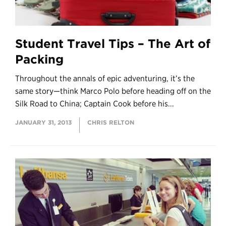
Student Travel Tips – The Art of
Packing
Throughout the annals of epic adventuring, it’s the
same story—think Marco Polo before heading off on the
Silk Road to China; Captain Cook before his...
JANUARY 31, 2013
CHRIS RELTON