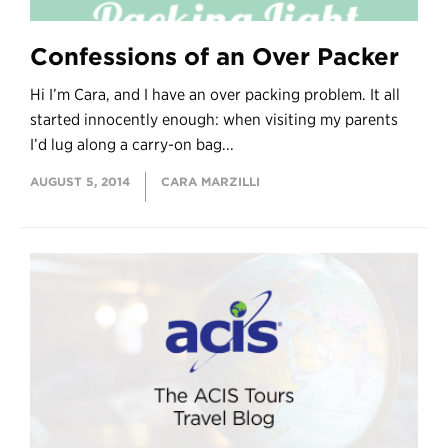
Confessions of an Over Packer
Hi I’m Cara, and I have an over packing problem. It all
started innocently enough: when visiting my parents
I’d lug along a carry-on bag...
AUGUST 5, 2014
CARA MARZILLI