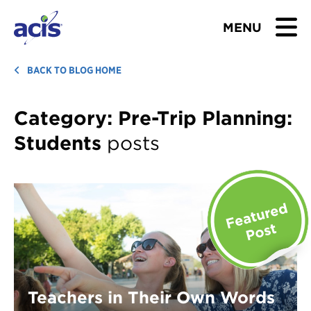
MENU
BROWSE TOURS
BACK TO BLOG HOME
TEACHERS
Category:
Pre-Trip Planning:
Students
posts
STUDENTS & PARENTS
ABOUT US
BLOG
Download Brochure
Contact Us
Teachers in Their Own Words