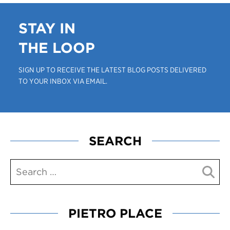
STAY IN
THE LOOP
SIGN UP TO RECEIVE THE LATEST BLOG POSTS DELIVERED
TO YOUR INBOX VIA EMAIL.
SEARCH
PIETRO PLACE