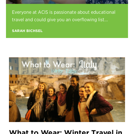
Register
Everyone at ACIS is passionate about educational
Login
travel and could give you an overflowing list...
SARAH BICHSEL
What to Wear: Winter Travel in