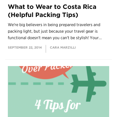
What to Wear to Costa Rica
(Helpful Packing Tips)
We're big believers in being prepared travelers and
packing light, but just because your travel gear is
functional doesn't mean you can't be stylish! Your...
SEPTEMBER 22, 2014
CARA MARZILLI