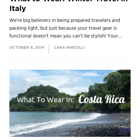
Italy
We're big believers in being prepared travelers and
packing light, but just because your travel gear is
functional doesn't mean you can't be stylish! Your...
OCTOBER 9, 2014
CARA MARZILLI