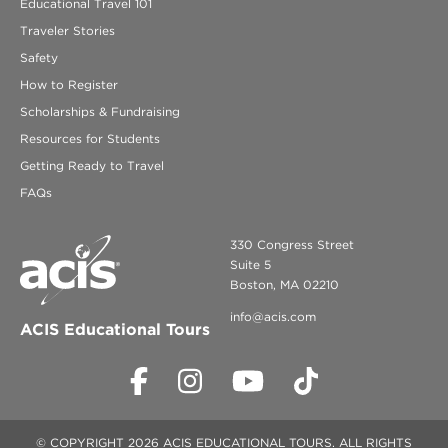
Educational Travel 101
Traveler Stories
Safety
How to Register
Scholarships & Fundraising
Resources for Students
Getting Ready to Travel
FAQs
330 Congress Street
Suite 5
Boston, MA 02210
info@acis.com
ACIS Educational Tours
© COPYRIGHT 2026 ACIS EDUCATIONAL TOURS. ALL RIGHTS