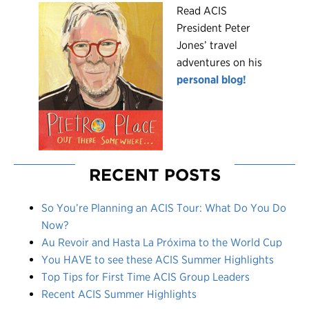
R
ead ACIS
President Peter
Jones’ travel
adventures on his
personal blog!
RECENT POSTS
So You’re Planning an ACIS Tour: What Do You Do
Now?
Au Revoir and Hasta La Próxima to the World Cup
You HAVE to see these ACIS Summer Highlights
Top Tips for First Time ACIS Group Leaders
Recent ACIS Summer Highlights