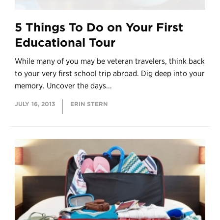
5 Things To Do on Your First
Educational Tour
While many of you may be veteran travelers, think back
to your very first school trip abroad. Dig deep into your
memory. Uncover the days...
JULY 16, 2013
ERIN STERN