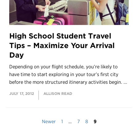
High School Student Travel
Tips – Maximize Your Arrival
Day
Depending on your flight schedule, you’re likely to
have time to start exploring in your tour’s first city
before the more structured itinerary activities begin. ...
JULY 17, 2012
ALLISON READ
Newer
1
…
7
8
9