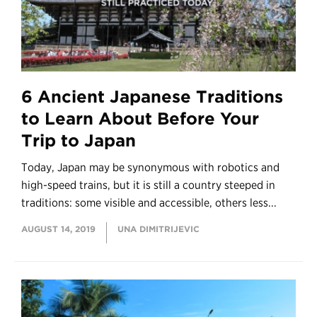
6 Ancient Japanese Traditions
to Learn About Before Your
Trip to Japan
Today, Japan may be synonymous with robotics and
high-speed trains, but it is still a country steeped in
traditions: some visible and accessible, others less...
AUGUST 14, 2019
UNA DIMITRIJEVIC