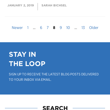
JANUARY 2, 2019
SARAH BICHSEL
Newer
1
…
6
7
8
9
10
…
13
Older
STAY IN
THE LOOP
SIGN UP TO RECEIVE THE LATEST BLOG POSTS DELIVERED
TO YOUR INBOX VIA EMAIL.
SEARCH