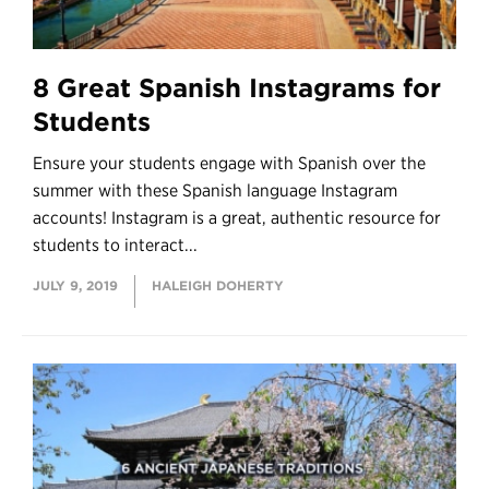
8 Great Spanish Instagrams for
Students
Ensure your students engage with Spanish over the
summer with these Spanish language Instagram
accounts! Instagram is a great, authentic resource for
students to interact...
JULY 9, 2019
HALEIGH DOHERTY