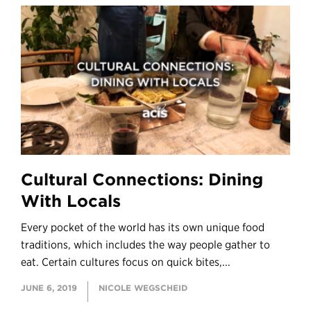
Cultural Connections: Dining
With Locals
Every pocket of the world has its own unique food
traditions, which includes the way people gather to
eat. Certain cultures focus on quick bites,...
JUNE 6, 2019
NICOLE WEGSCHEID