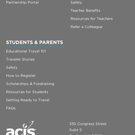
Partnership Portal
Safety
Teacher Benefits
Resources for Teachers
Refer a Colleague
STUDENTS & PARENTS
Educational Travel 101
Traveler Stories
Safety
How to Register
Scholarships & Fundraising
Resources for Students
Getting Ready to Travel
FAQs
330 Congress Street
Suite 5