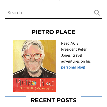
PIETRO PLACE
R
ead ACIS
President Peter
Jones’ travel
adventures on his
personal blog!
RECENT POSTS