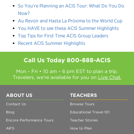
So You’re Planning an ACIS Tour: What Do You Do
Now?
Au Revoir and Hasta La Próxima to the World Cup
You HAVE to see these ACIS Summer Highlights
Top Tips for First Time ACIS Group Leaders
Recent ACIS Summer Highlights
Call Us Today
800-888-ACIS
Mon - Fri • 10 am – 6 pm EST to plan a trip.
Travelers, we're available for you on
Live Chat.
ABOUT US
TEACHERS
Contact Us
Browse Tours
Blog
Educational Travel 101
Encore Performance Tours
Teacher Stories
AIFS
How to Plan