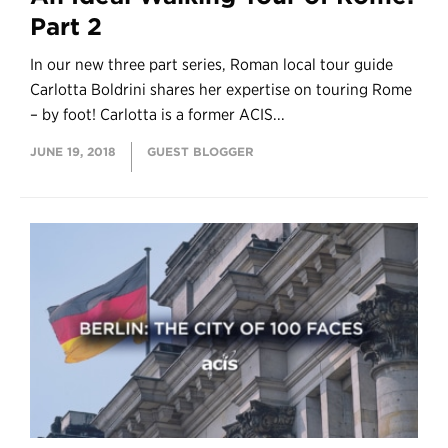
Part 2
In our new three part series, Roman local tour guide
Carlotta Boldrini shares her expertise on touring Rome
– by foot! Carlotta is a former ACIS...
JUNE 19, 2018
GUEST BLOGGER