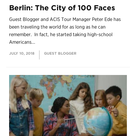
Berlin: The City of 100 Faces
Guest Blogger and ACIS Tour Manager Peter Ede has
been traveling the world for as long as he can
remember. In fact, he started taking high-school
Americans...
JULY 10, 2018
GUEST BLOGGER