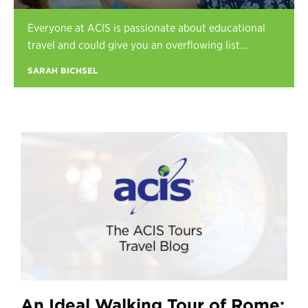
Register
Everyone at ACIS is passionate about educational
Login
travel and could give you an overflowing list...
SARAH BICHSEL
An Ideal Walking Tour of Rome: