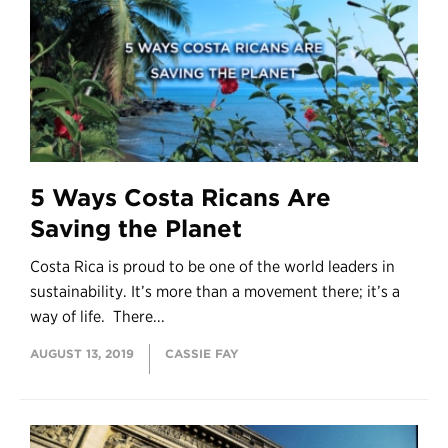
5 Ways Costa Ricans Are
Saving the Planet
Costa Rica is proud to be one of the world leaders in
sustainability. It’s more than a movement there; it’s a
way of life. There...
AUGUST 13, 2019
CASSIE FAY