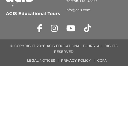
Boston, MA 02210
info@acis.com
ACIS Educational Tours
© COPYRIGHT 2026 ACIS EDUCATIONAL TOURS. ALL RIGHTS
RESERVED.
LEGAL NOTICES
PRIVACY POLICY
CCPA