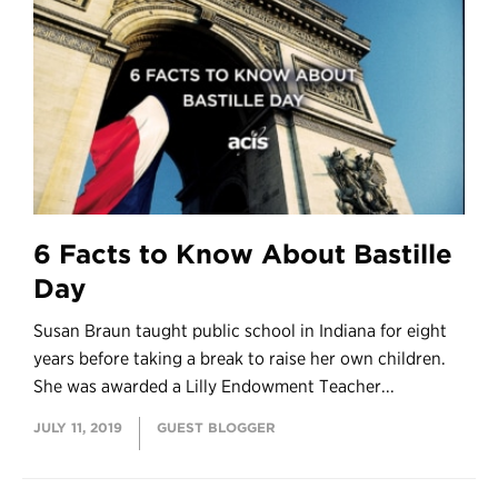
6 Facts to Know About Bastille
Day
Susan Braun taught public school in Indiana for eight
years before taking a break to raise her own children.
She was awarded a Lilly Endowment Teacher...
JULY 11, 2019
GUEST BLOGGER