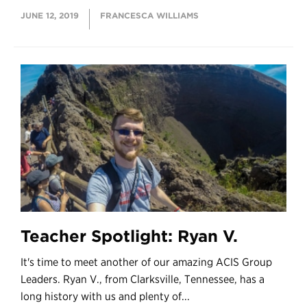
JUNE 12, 2019
FRANCESCA WILLIAMS
Teacher Spotlight: Ryan V.
It's time to meet another of our amazing ACIS Group
Leaders. Ryan V., from Clarksville, Tennessee, has a
long history with us and plenty of...