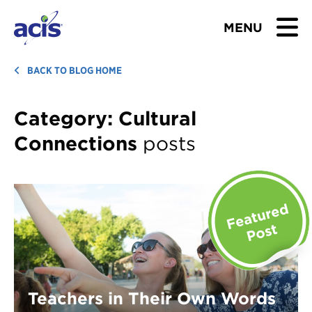
MENU
BROWSE TOURS
BACK TO BLOG HOME
TEACHERS
Category:
Cultural
Connections
posts
STUDENTS & PARENTS
ABOUT US
BLOG
Download Brochure
Contact Us
Teachers in Their Own Words