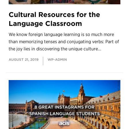
Cultural Resources for the
Language Classroom
We know foreign language learning is so much more
than memorizing tenses and conjugating verbs: Part of
the joy lies in discovering the unique culture...
AUGUST 21, 2019
WP-ADMIN