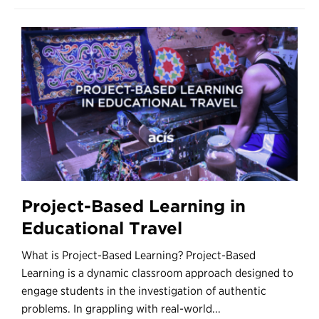
Project-Based Learning in
Educational Travel
What is Project-Based Learning? Project-Based
Learning is a dynamic classroom approach designed to
engage students in the investigation of authentic
problems. In grappling with real-world...