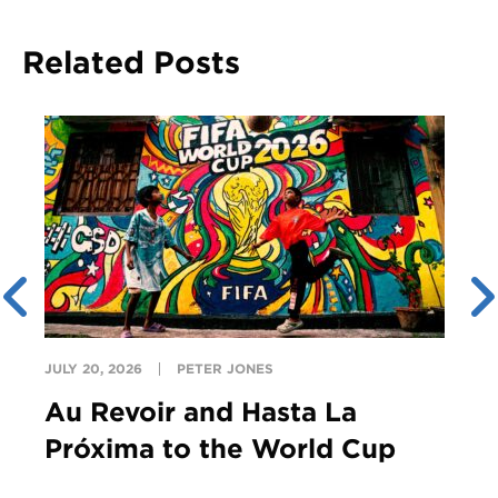
Related Posts
JULY 20, 2026
PETER JONES
Au Revoir and Hasta La
Próxima to the World Cup