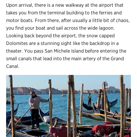
Upon arrival, there is a new walkway at the airport that
takes you from the terminal building to the ferries and
motor boats. From there, after usually a little bit of chaos,
you find your boat and sail across the wide lagoon.
Looking back beyond the airport, the snow capped
Dolomites are a stunning sight like the backdrop in a
theater. You pass San Michele Island before entering the
small canals that lead into the main artery of the Grand
Canal.