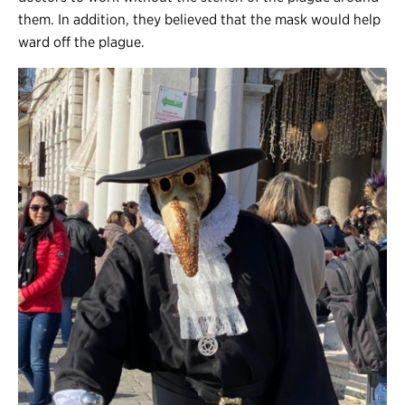
them. In addition, they believed that the mask would help
ward off the plague.