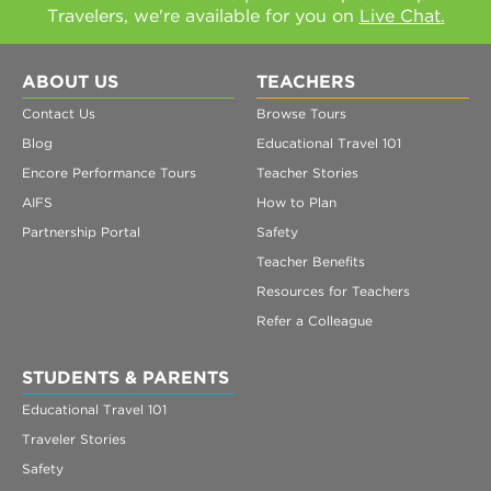
Travelers, we're available for you on
Live Chat.
ABOUT US
TEACHERS
Contact Us
Browse Tours
Blog
Educational Travel 101
Encore Performance Tours
Teacher Stories
AIFS
How to Plan
Partnership Portal
Safety
Teacher Benefits
Resources for Teachers
Refer a Colleague
STUDENTS & PARENTS
Educational Travel 101
Traveler Stories
Safety