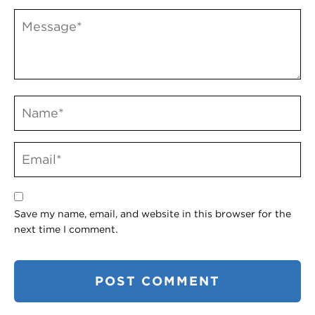
Save my name, email, and website in this browser for the
next time I comment.