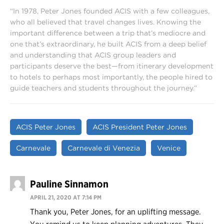
“In 1978, Peter Jones founded ACIS with a few colleagues,
who all believed that travel changes lives. Knowing the
important difference between a trip that’s mediocre and
one that’s extraordinary, he built ACIS from a deep belief
and understanding that ACIS group leaders and
participants deserve the best—from itinerary development
to hotels to perhaps most importantly, the people hired to
guide teachers and students throughout the journey.”
ACIS Peter Jones
ACIS President Peter Jones
Carnevale
Carnevale di Venezia
Venice
Pauline Sinnamon
APRIL 21, 2020 AT 7:14 PM
Thank you, Peter Jones, for an uplifting message.