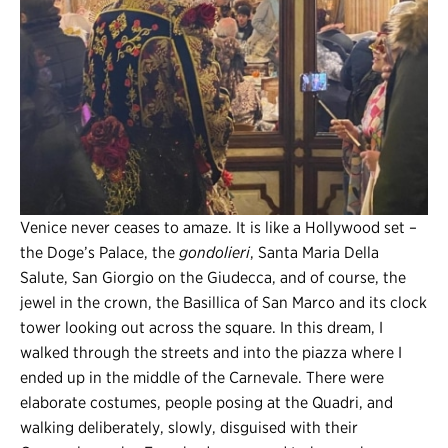
Venice never ceases to amaze. It is like a Hollywood set –
the Doge’s Palace, the
gondolieri
, Santa Maria Della
Salute, San Giorgio on the Giudecca, and of course, the
jewel in the crown, the Basillica of San Marco and its clock
tower looking out across the square. In this dream, I
walked through the streets and into the piazza where I
ended up in the middle of the Carnevale. There were
elaborate costumes, people posing at the Quadri, and
walking deliberately, slowly, disguised with their