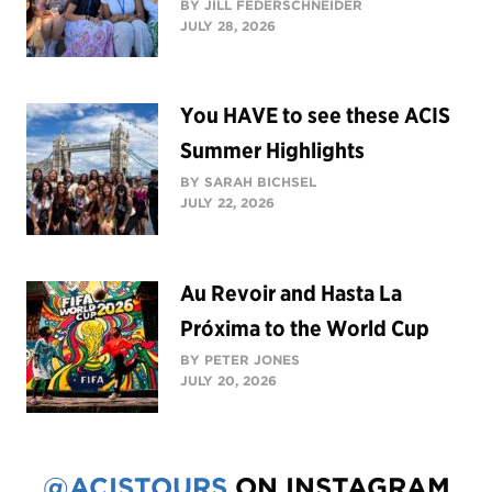
BY JILL FEDERSCHNEIDER
JULY 28, 2026
You HAVE to see these ACIS
Summer Highlights
BY SARAH BICHSEL
JULY 22, 2026
Au Revoir and Hasta La
Próxima to the World Cup
BY PETER JONES
JULY 20, 2026
@ACISTOURS
ON INSTAGRAM