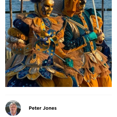
Peter Jones