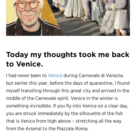
Register
Login
Today my thoughts took me back
to Venice.
I had never been to
Venice
during Carnevale di Venezia,
but earlier this year, before the days of quarantine, I found
myself transiting through this great city and arrived in the
middle of the Carnevale spirit. Venice in the winter is
something incredible. If you fly into Venice on a clear day,
you are struck immediately by the silhouette of the fish
that is Venice from high above – stretching all the way
from the Arsenal to the Piazzale Roma.