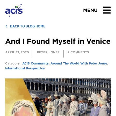
MENU
BROWSE TOURS
BACK TO BLOG HOME
And I Found Myself in Venice
TEACHERS
APRIL 21, 2020
PETER JONES
2 COMMENTS
STUDENTS & PARENTS
Category
ACIS Community
,
Around The World With Peter Jones
,
ABOUT US
International Perspective
BLOG
Download Brochure
Contact Us