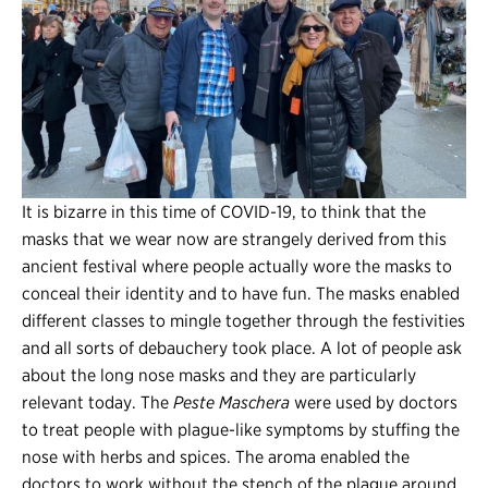
It is bizarre in this time of COVID-19, to think that the
masks that we wear now are strangely derived from this
ancient festival where people actually wore the masks to
conceal their identity and to have fun. The masks enabled
different classes to mingle together through the festivities
and all sorts of debauchery took place. A lot of people ask
about the long nose masks and they are particularly
relevant today. The
Peste
Maschera
were used by doctors
to treat people with plague-like symptoms by stuffing the
nose with herbs and spices. The aroma enabled the
doctors to work without the stench of the plague around