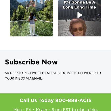
Subscribe Now
SIGN UP TO RECEIVE THE LATEST BLOG POSTS DELIVERED TO
YOUR INBOX VIA EMAIL.
Call Us Today
800-888-ACIS
Mon - Fri • 10 am – 6 pm EST to plan a trip.