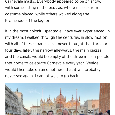
Carnevale masks. Everybody appeared to be on show,
with some sitting in the piazzas, where musicians in
costume played, while others walked along the
Promenade of the lagoon.
It is the most colorful spectacle I have ever experienced. In
my dream, I walked through the centuries in slow motion
with all of these characters. I never thought that three or
four days later, the narrow alleyways, the main piazza,
and the canals would be empty of the three million people
that come to celebrate Carnevale every year. Venice
would then take on an emptiness that it will probably
never see again. I cannot wait to go back.