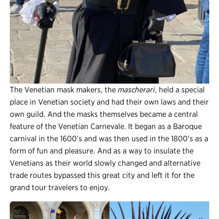
The Venetian mask makers, the
mascherari
, held a special
place in Venetian society and had their own laws and their
own guild. And the masks themselves became a central
feature of the Venetian Carnevale. It began as a Baroque
carnival in the 1600’s and was then used in the 1800’s as a
form of fun and pleasure. And as a way to insulate the
Venetians as their world slowly changed and alternative
trade routes bypassed this great city and left it for the
grand tour travelers to enjoy.