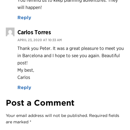
You remind us to keep planning adventures. They
will happen!
Reply
Carlos Torres
APRIL 23, 2020 AT 10:33 AM
Thank you Peter. It was a great pleasure to meet you
in Barcelona and I hope to see you again. Beautiful
post!
My best,
Carlos
Reply
Post a Comment
Your email address will not be published.
Required fields
are marked
*