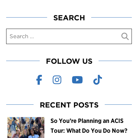
SEARCH
FOLLOW US
RECENT POSTS
So You’re Planning an ACIS
Tour: What Do You Do Now?