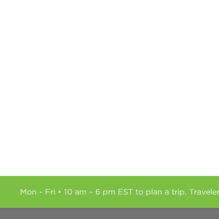
Mon - Fri • 10 am – 6 pm EST to plan a trip. Travele