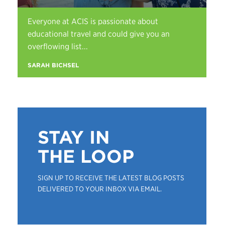
Everyone at ACIS is passionate about
educational travel and could give you an
overflowing list...
SARAH BICHSEL
STAY IN
THE LOOP
SIGN UP TO RECEIVE THE LATEST BLOG POSTS
DELIVERED TO YOUR INBOX VIA EMAIL.