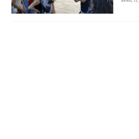
APRIL 17,