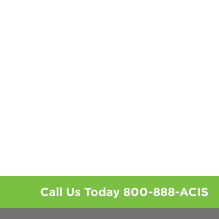
Call Us Today
800-888-ACIS