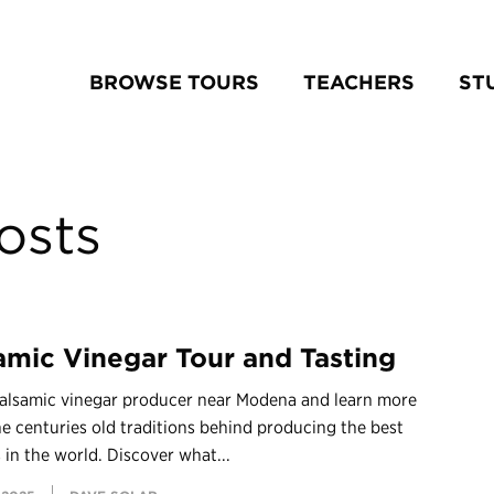
BROWSE TOURS
TEACHERS
ST
osts
amic Vinegar Tour and Tasting
 Balsamic vinegar producer near Modena and learn more
e centuries old traditions behind producing the best
 in the world. Discover what...