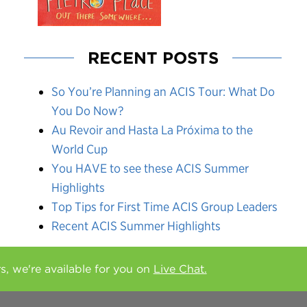
RECENT POSTS
So You’re Planning an ACIS Tour: What Do
You Do Now?
Au Revoir and Hasta La Próxima to the
World Cup
You HAVE to see these ACIS Summer
Highlights
Top Tips for First Time ACIS Group Leaders
Recent ACIS Summer Highlights
rs, we're available for you on
Live Chat.