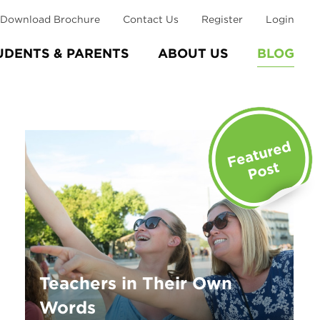
Download Brochure
Contact Us
Register
Login
UDENTS & PARENTS
ABOUT US
BLOG
Teachers in Their Own
Words