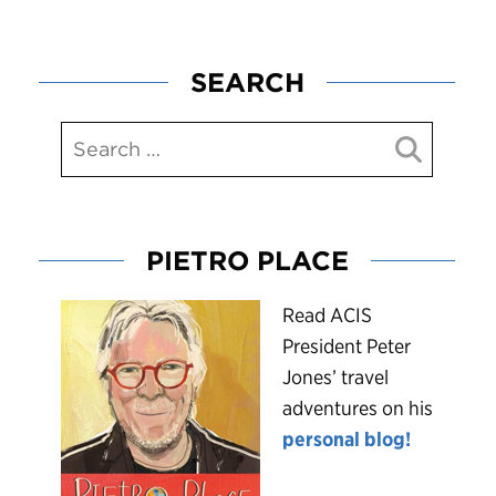
SEARCH
PIETRO PLACE
R
ead ACIS
President Peter
Jones’ travel
adventures on his
personal blog!