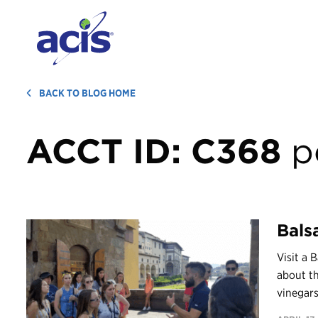
BACK TO BLOG HOME
ACCT ID:
C368
p
Bals
Visit a
about th
vinegars