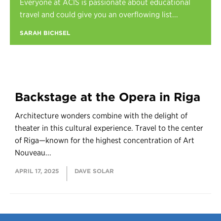
Everyone at ACIS is passionate about educational
Register
travel and could give you an overflowing list...
Login
SARAH BICHSEL
Backstage at the Opera in Riga
Architecture wonders combine with the delight of
theater in this cultural experience. Travel to the center
of Riga—known for the highest concentration of Art
Nouveau...
APRIL 17, 2025
DAVE SOLAR