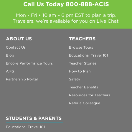
Call Us Today
800-888-ACIS
Mon - Fri • 10 am – 6 pm EST to plan a trip.
Travelers, we're available for you on
Live Chat.
ABOUT US
TEACHERS
Contact Us
Browse Tours
Blog
Educational Travel 101
Encore Performance Tours
Teacher Stories
AIFS
How to Plan
Partnership Portal
Safety
Teacher Benefits
Resources for Teachers
Refer a Colleague
STUDENTS & PARENTS
Educational Travel 101