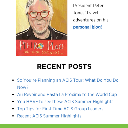
President Peter
Jones’ travel
adventures on his
personal blog!
RECENT POSTS
So You’re Planning an ACIS Tour: What Do You Do
Now?
Au Revoir and Hasta La Próxima to the World Cup
You HAVE to see these ACIS Summer Highlights
Top Tips for First Time ACIS Group Leaders
Recent ACIS Summer Highlights