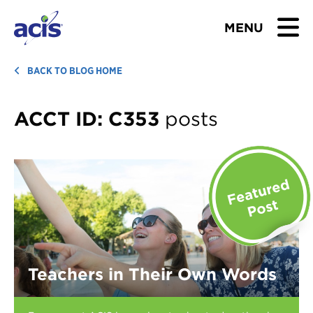
MENU
BROWSE TOURS
BACK TO BLOG HOME
TEACHERS
ACCT ID:
C353
posts
STUDENTS & PARENTS
ABOUT US
BLOG
Download Brochure
Teachers in Their Own Words
Contact Us