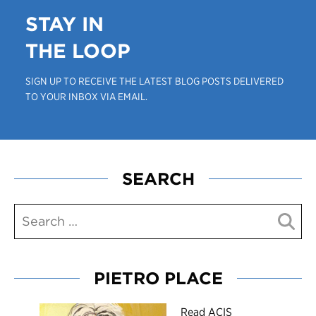
STAY IN
THE LOOP
SIGN UP TO RECEIVE THE LATEST BLOG POSTS DELIVERED
TO YOUR INBOX VIA EMAIL.
SEARCH
PIETRO PLACE
R
ead ACIS