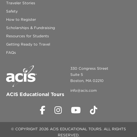
Traveler Stories
Safety
How to Register
Scholarships & Fundraising
Resources for Students
Getting Ready to Travel
FAQs
330 Congress Street
Suite 5
Boston, MA 02210
info@acis.com
ACIS Educational Tours
© COPYRIGHT 2026 ACIS EDUCATIONAL TOURS. ALL RIGHTS
RESERVED.