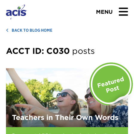
MENU
BROWSE TOURS
BACK TO BLOG HOME
TEACHERS
ACCT ID:
C030
posts
STUDENTS & PARENTS
ABOUT US
BLOG
Download Brochure
Teachers in Their Own Words
Contact Us