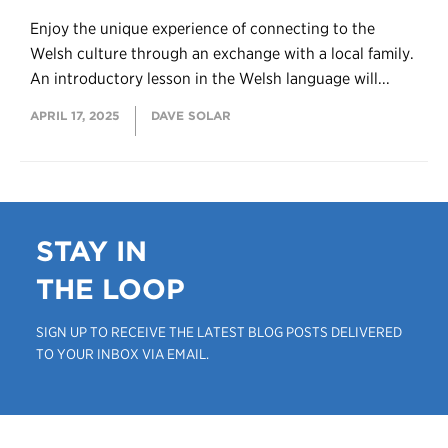
Enjoy the unique experience of connecting to the
Welsh culture through an exchange with a local family.
An introductory lesson in the Welsh language will...
APRIL 17, 2025
DAVE SOLAR
STAY IN
THE LOOP
SIGN UP TO RECEIVE THE LATEST BLOG POSTS DELIVERED
TO YOUR INBOX VIA EMAIL.