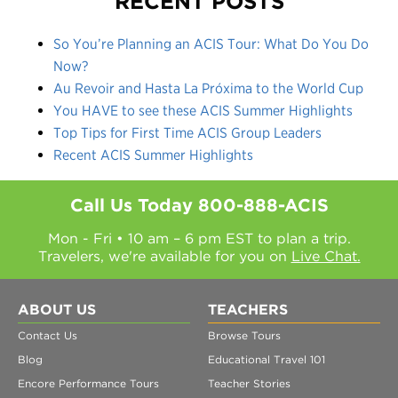
RECENT POSTS
So You’re Planning an ACIS Tour: What Do You Do
Now?
Au Revoir and Hasta La Próxima to the World Cup
You HAVE to see these ACIS Summer Highlights
Top Tips for First Time ACIS Group Leaders
Recent ACIS Summer Highlights
Call Us Today
800-888-ACIS
Mon - Fri • 10 am – 6 pm EST to plan a trip.
Travelers, we're available for you on
Live Chat.
ABOUT US
TEACHERS
Contact Us
Browse Tours
Blog
Educational Travel 101
Encore Performance Tours
Teacher Stories