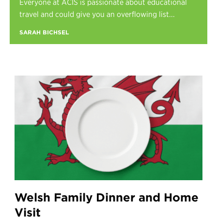
Everyone at ACIS is passionate about educational
Register
travel and could give you an overflowing list...
Login
SARAH BICHSEL
Welsh Family Dinner and Home
Visit