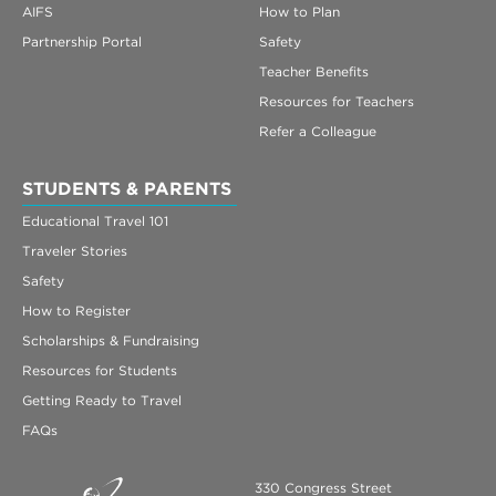
AIFS
How to Plan
Partnership Portal
Safety
Teacher Benefits
Resources for Teachers
Refer a Colleague
STUDENTS & PARENTS
Educational Travel 101
Traveler Stories
Safety
How to Register
Scholarships & Fundraising
Resources for Students
Getting Ready to Travel
FAQs
330 Congress Street