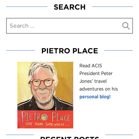
SEARCH
PIETRO PLACE
R
ead ACIS
President Peter
Jones’ travel
adventures on his
personal blog!