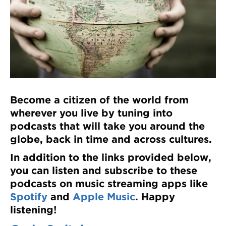
Register
Login
Become a citizen of the world from
wherever you live by tuning into
podcasts that will take you around the
globe, back in time and across cultures.
In addition to the links provided below,
you can listen and subscribe to these
podcasts on music streaming apps like
Spotify
and
Apple Music
. Happy
listening!