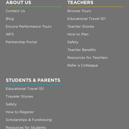
ABOUT US
TEACHERS
Contact Us
Browse Tours
Blog
Educational Travel 101
Encore Performance Tours
Teacher Stories
AIFS
How to Plan
Partnership Portal
Safety
Teacher Benefits
Resources for Teachers
Refer a Colleague
STUDENTS & PARENTS
Educational Travel 101
Traveler Stories
Safety
How to Register
Scholarships & Fundraising
Resources for Students