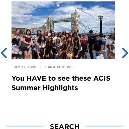
JULY 22, 2026
SARAH BICHSEL
You HAVE to see these ACIS
Summer Highlights
SEARCH