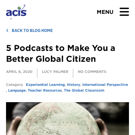
MENU
BROWSE TOURS
BACK TO BLOG HOME
5 Podcasts to Make You a
TEACHERS
Better Global Citizen
STUDENTS & PARENTS
APRIL 6, 2020
LUCY PALMER
NO COMMENTS
ABOUT US
Category
Experiential Learning
,
History
,
International Perspective
,
Language
,
Teacher Resources
,
The Global Classroom
BLOG
Download Brochure
Contact Us