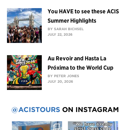
You HAVE to see these ACIS
Summer Highlights
BY SARAH BICHSEL
JULY 22, 2026
Au Revoir and Hasta La
Próxima to the World Cup
BY PETER JONES
JULY 20, 2026
@ACISTOURS
ON INSTAGRAM