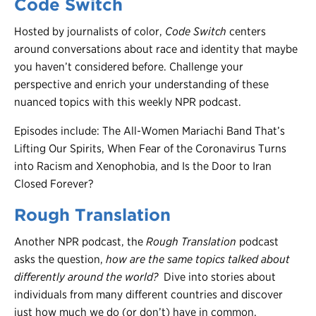
Code Switch
Hosted by journalists of color,
Code Switch
centers
around conversations about race and identity that maybe
you haven’t considered before. Challenge your
perspective and enrich your understanding of these
nuanced topics with this weekly NPR podcast.
Episodes include: The All-Women Mariachi Band That’s
Lifting Our Spirits, When Fear of the Coronavirus Turns
into Racism and Xenophobia, and Is the Door to Iran
Closed Forever?
Rough Translation
Another NPR podcast, the
Rough Translation
podcast
asks the question,
how are the same topics talked about
differently around the world?
Dive into stories about
individuals from many different countries and discover
just how much we do (or don’t) have in common.