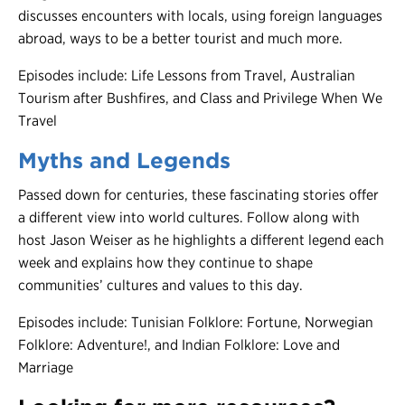
discusses encounters with locals, using foreign languages
abroad, ways to be a better tourist and much more.
Episodes include: Life Lessons from Travel, Australian
Tourism after Bushfires, and Class and Privilege When We
Travel
Myths and Legends
Passed down for centuries, these fascinating stories offer
a different view into world cultures. Follow along with
host Jason Weiser as he highlights a different legend each
week and explains how they continue to shape
communities’ cultures and values to this day.
Episodes include: Tunisian Folklore: Fortune, Norwegian
Folklore: Adventure!, and Indian Folklore: Love and
Marriage