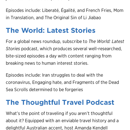
Episodes include: Liberaté, Égalité, and French Fries, Mom
in Translation, and The Original Sin of Li Jiabao
The World: Latest Stories
For a global news roundup, subscribe to
The World: Latest
Stories
podcast, which produces several well-researched,
bite-sized episodes a day with content ranging from
breaking news to human interest stories.
Episodes include: Iran struggles to deal with the
coronavirus, Engaging hate, and Fragments of the Dead
Sea Scrolls determined to be forgeries
The Thoughtful Travel Podcast
What’s the point of traveling if you aren’t thoughtful
about it? Equipped with an enviable travel history and a
delightful Australian accent, host Amanda Kendell