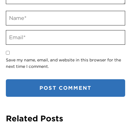
Save my name, email, and website in this browser for the
next time I comment.
Related Posts