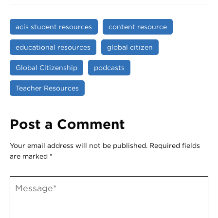
acis student resources
content resource
educational resources
global citizen
Global Citizenship
podcasts
Teacher Resources
Post a Comment
Your email address will not be published.
Required fields
are marked
*