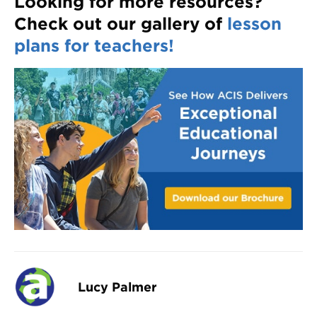
Looking for more resources?
Check out our gallery of
lesson
plans for teachers!
Lucy Palmer