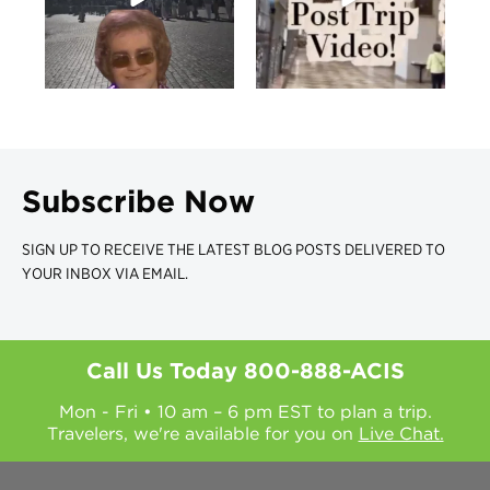
Subscribe Now
SIGN UP TO RECEIVE THE LATEST BLOG POSTS DELIVERED TO
YOUR INBOX VIA EMAIL.
Call Us Today
800-888-ACIS
Mon - Fri • 10 am – 6 pm EST to plan a trip.
Travelers, we're available for you on
Live Chat.