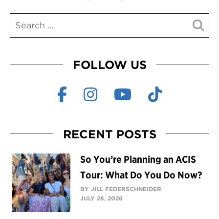
FOLLOW US
RECENT POSTS
So You’re Planning an ACIS
Tour: What Do You Do Now?
BY JILL FEDERSCHNEIDER
JULY 28, 2026