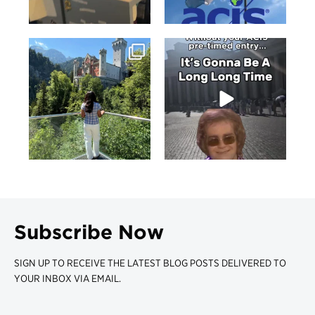
Subscribe Now
SIGN UP TO RECEIVE THE LATEST BLOG POSTS DELIVERED TO
YOUR INBOX VIA EMAIL.