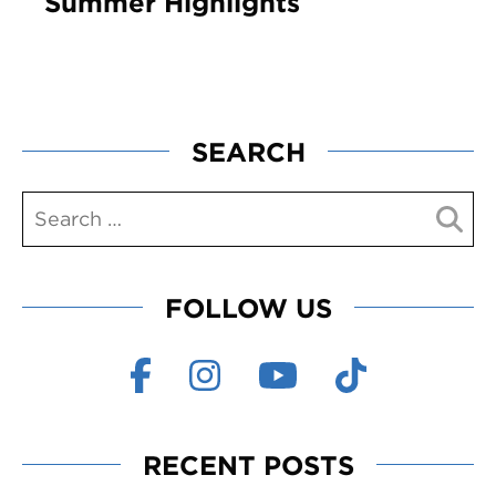
Summer Highlights
SEARCH
FOLLOW US
RECENT POSTS