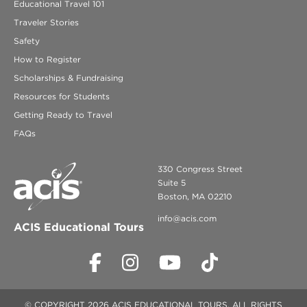
Educational Travel 101
Traveler Stories
Safety
How to Register
Scholarships & Fundraising
Resources for Students
Getting Ready to Travel
FAQs
330 Congress Street
Suite 5
Boston, MA 02210
info@acis.com
ACIS Educational Tours
© COPYRIGHT 2026 ACIS EDUCATIONAL TOURS. ALL RIGHTS