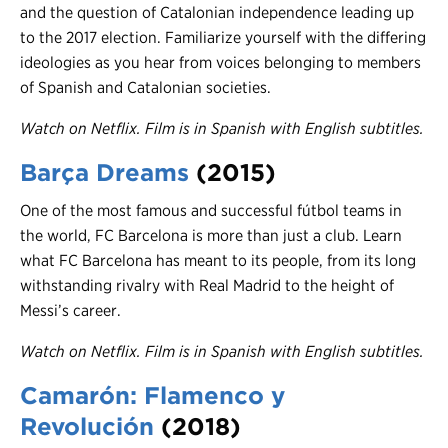
and the question of Catalonian independence leading up
to the 2017 election. Familiarize yourself with the differing
ideologies as you hear from voices belonging to members
of Spanish and Catalonian societies.
Watch on Netflix. Film is in Spanish with English subtitles.
Barça Dreams
(2015)
One of the most famous and successful fútbol teams in
the world, FC Barcelona is more than just a club. Learn
what FC Barcelona has meant to its people, from its long
withstanding rivalry with Real Madrid to the height of
Messi’s career.
Watch on Netflix. Film is in Spanish with English subtitles.
Camarón: Flamenco y
Revolución
(201
8)