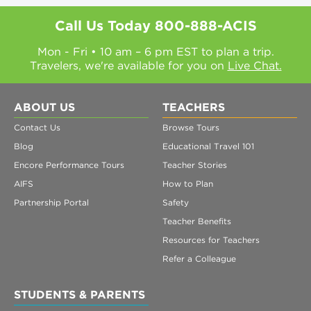
Call Us Today
800-888-ACIS
Mon - Fri • 10 am – 6 pm EST to plan a trip.
Travelers, we're available for you on
Live Chat.
ABOUT US
TEACHERS
Contact Us
Browse Tours
Blog
Educational Travel 101
Encore Performance Tours
Teacher Stories
AIFS
How to Plan
Partnership Portal
Safety
Teacher Benefits
Resources for Teachers
Refer a Colleague
STUDENTS & PARENTS