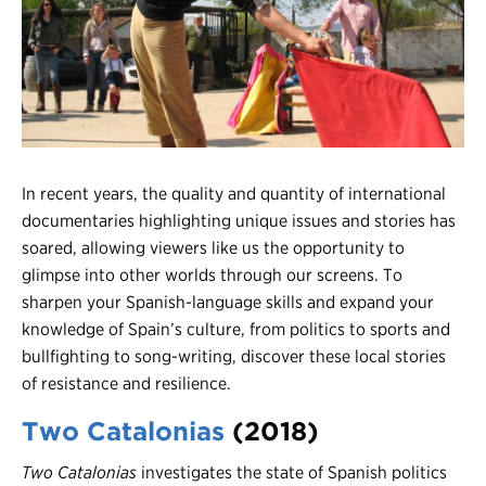
Register
Login
In recent years, the quality and quantity of international
documentaries highlighting unique issues and stories has
soared, allowing viewers like us the opportunity to
glimpse into other worlds through our screens. To
sharpen your Spanish-language skills and expand your
knowledge of Spain’s culture, from politics to sports and
bullfighting to song-writing, discover these local stories
of resistance and resilience.
Two Catalonias
(2018)
Two
Catalonias
investigates the state of Spanish politics