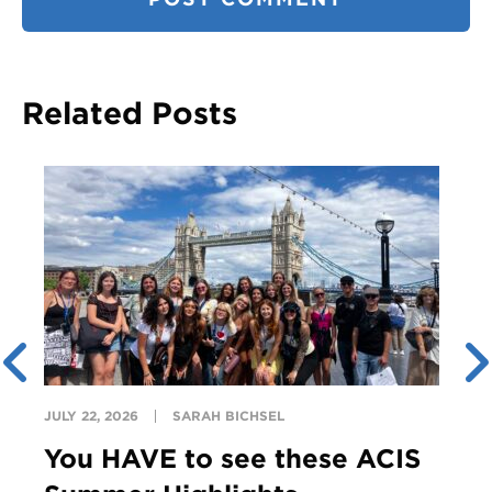
Related Posts
JULY 22, 2026
SARAH BICHSEL
You HAVE to see these ACIS