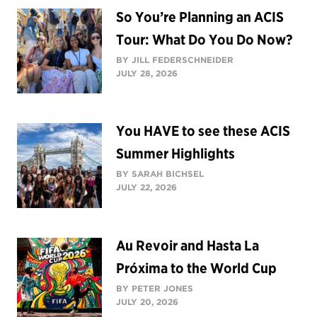
So You’re Planning an ACIS
Tour: What Do You Do Now?
BY JILL FEDERSCHNEIDER
JULY 28, 2026
You HAVE to see these ACIS
Summer Highlights
BY SARAH BICHSEL
JULY 22, 2026
Au Revoir and Hasta La
Próxima to the World Cup
BY PETER JONES
JULY 20, 2026