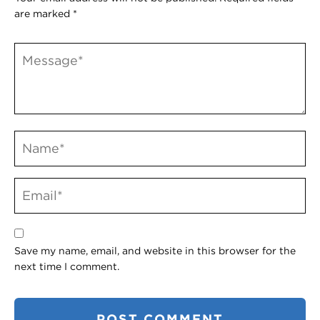
are marked
*
Save my name, email, and website in this browser for the
next time I comment.