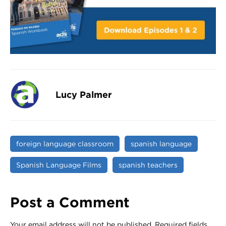
Lucy Palmer
foreign language classroom
spanish language
Spanish Language Films
spanish teachers
Post a Comment
Your email address will not be published.
Required fields