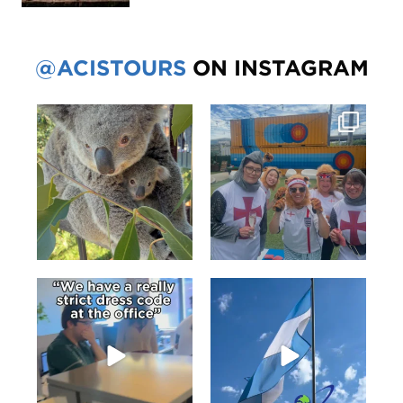
@ACISTOURS
ON INSTAGRAM