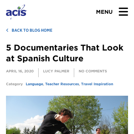
MENU
BROWSE TOURS
BACK TO BLOG HOME
5 Documentaries That Look
TEACHERS
at Spanish Culture
STUDENTS & PARENTS
APRIL 16, 2020
LUCY PALMER
NO COMMENTS
ABOUT US
Category
Language
,
Teacher Resources
,
Travel Inspiration
BLOG
Download Brochure
Contact Us