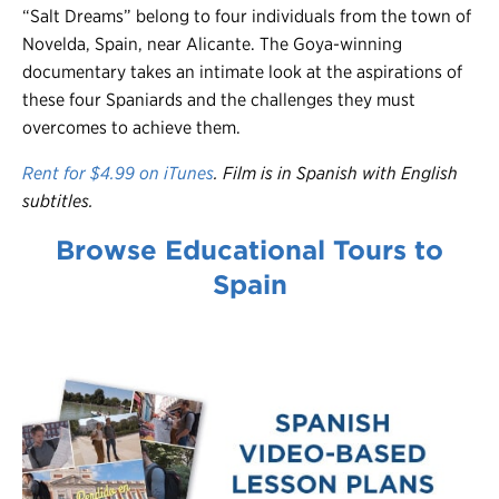
“Salt Dreams” belong to four individuals from the town of
Novelda, Spain, near Alicante. The Goya-winning
documentary takes an intimate look at the aspirations of
these four Spaniards and the challenges they must
overcomes to achieve them.
Rent for $4.99 on iTunes
. Film is in Spanish with English
subtitles.
Browse Educational Tours to
Spain