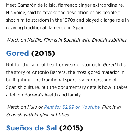
Meet Camarón de la Isla, flamenco singer extraordinaire.
His voice, said to “evoke the desolation of his people,”
shot him to stardom in the 1970s and played a large role in
reviving traditional flamenco in Spain.
Watch on Netflix. Film is in Spanish with English subtitles.
Gored
(2015)
Not for the faint of heart or weak of stomach,
Gored
tells
the story of Antonio Barrera, the most gored matador in
bullfighting. The traditional sport is a cornerstone of
Spanish culture, but the documentary details how it takes
a toll on Barrera’s health and family.
Watch on Hulu or
Rent for $2.99 on Youtube
.
Film is in
Spanish with English subtitles.
Sueños de Sal
(2015)