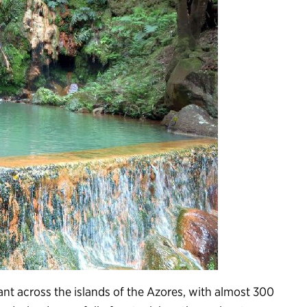
t across the islands of the Azores, with almost 300