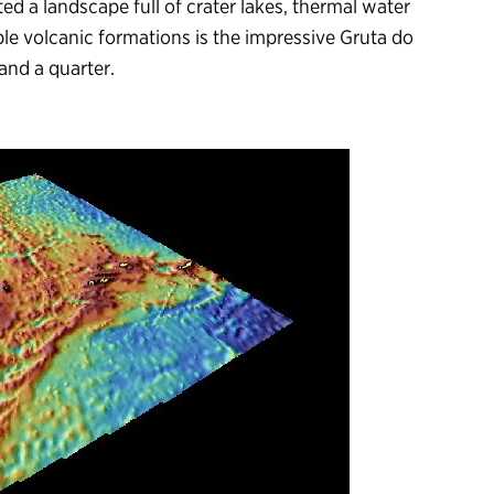
ed a landscape full of crater lakes, thermal water
ble volcanic formations is the impressive Gruta do
 and a quarter.