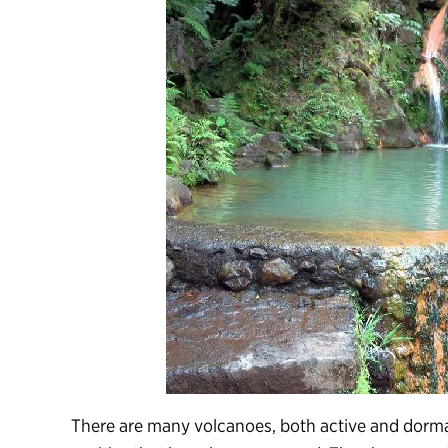
There are many volcanoes, both active and dorman