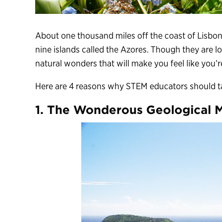
About one thousand miles off the coast of Lisbon
nine islands called the Azores. Though they are l
natural wonders that will make you feel like you’r
Here are 4 reasons why STEM educators should ta
1. The Wonderous Geological 