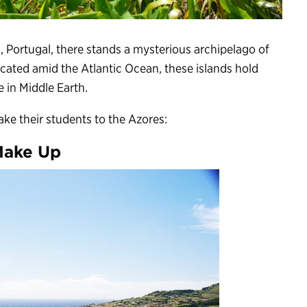
, Portugal, there stands a mysterious archipelago of
ocated amid the Atlantic Ocean, these islands hold
e in Middle Earth.
ke their students to the Azores:
Make Up