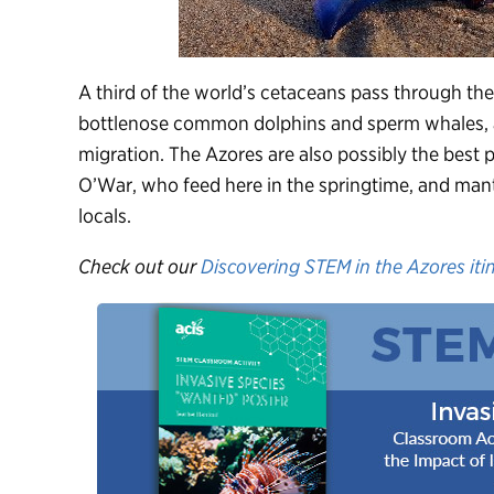
A third of the world’s cetaceans pass through the 
bottlenose common dolphins and sperm whales, a
migration. The Azores are also possibly the best
O’War, who feed here in the springtime, and ma
locals.
Check out our
Discovering STEM in the Azores iti