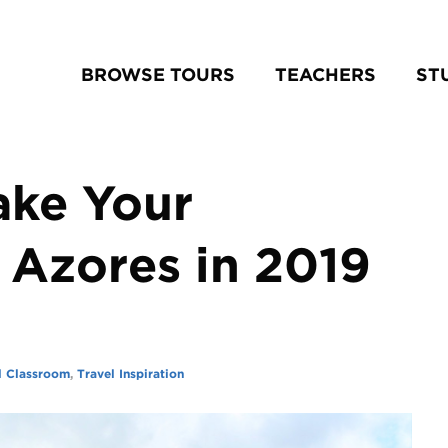
BROWSE TOURS
TEACHERS
ST
ake Your
 Azores in 2019
l Classroom
,
Travel Inspiration