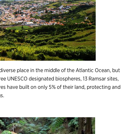
diverse place in the middle of the Atlantic Ocean, but
three UNESCO designated biospheres, 13 Ramsar sites,
es have built on only 5% of their land, protecting and
s.