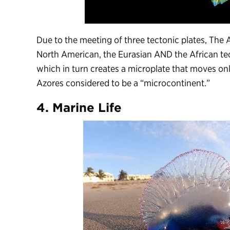
Due to the meeting of three tectonic plates, The
North American, the Eurasian AND the African tec
which in turn creates a microplate that moves onl
Azores considered to be a “microcontinent.”
4. Marine Life