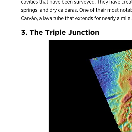
cavities that have been surveyed. They have creat
springs, and dry calderas. One of their most nota
Carvão, a lava tube that extends for nearly a mile
3. The Triple Junction