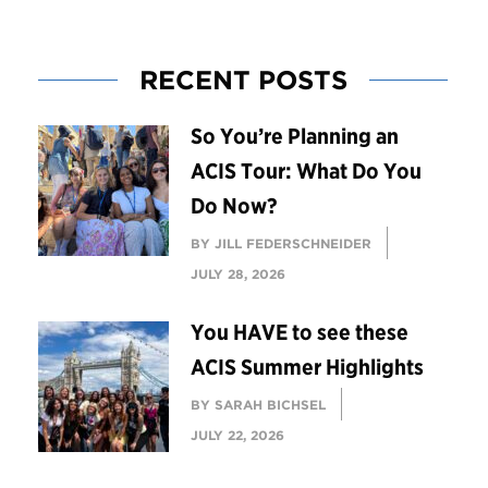
RECENT POSTS
So You’re Planning an
ACIS Tour: What Do You
Do Now?
BY JILL FEDERSCHNEIDER
JULY 28, 2026
You HAVE to see these
ACIS Summer Highlights
BY SARAH BICHSEL
JULY 22, 2026