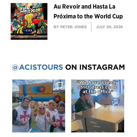
Au Revoir and Hasta La
Próxima to the World Cup
BY PETER JONES
JULY 20, 2026
@ACISTOURS
ON INSTAGRAM