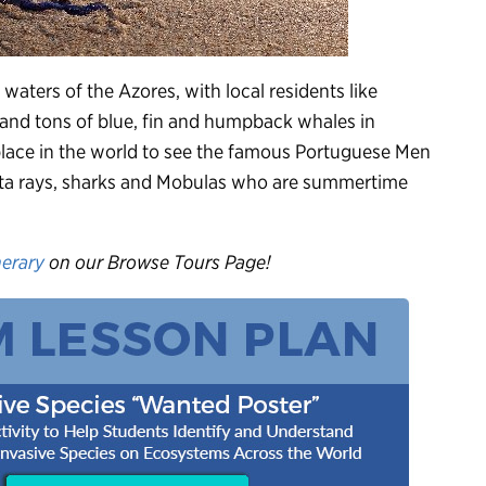
waters of the Azores, with local residents like
nd tons of blue, fin and humpback whales in
 place in the world to see the famous Portuguese Men
nta rays, sharks and Mobulas who are summertime
nerary
on our Browse Tours Page!