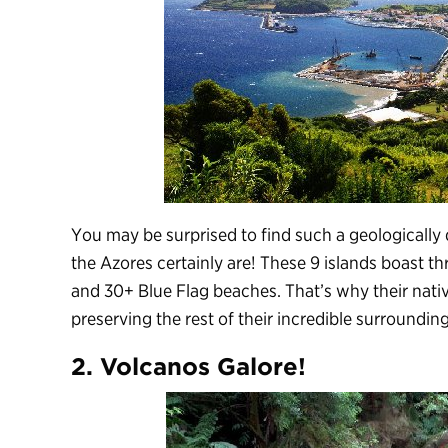
You may be surprised to find such a geologically 
the Azores certainly are! These 9 islands boast 
and 30+ Blue Flag beaches. That’s why their nativ
preserving the rest of their incredible surrounding
2. Volcanos Galore!