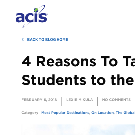
BACK TO BLOG HOME
4 Reasons To T
Students to the
FEBRUARY 6, 2018
LEXIE MIKULA
NO COMMENTS
Category
Most Popular Destinations
,
On Location
,
The Globa