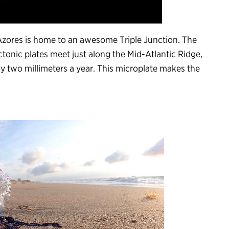
 Azores is home to an awesome Triple Junction. The
tonic plates meet just along the Mid-Atlantic Ridge,
y two millimeters a year. This microplate makes the