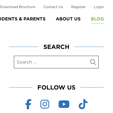
Download Brochure
Contact Us
Register
Login
UDENTS & PARENTS
ABOUT US
BLOG
SEARCH
FOLLOW US