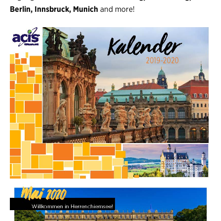
Berlin, Innsbruck, Munich
and more!