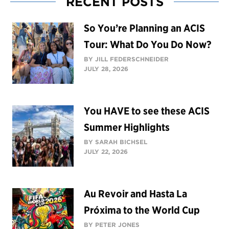
RECENT POSTS
So You’re Planning an ACIS
Tour: What Do You Do Now?
BY JILL FEDERSCHNEIDER
JULY 28, 2026
You HAVE to see these ACIS
Summer Highlights
BY SARAH BICHSEL
JULY 22, 2026
Au Revoir and Hasta La
Próxima to the World Cup
BY PETER JONES