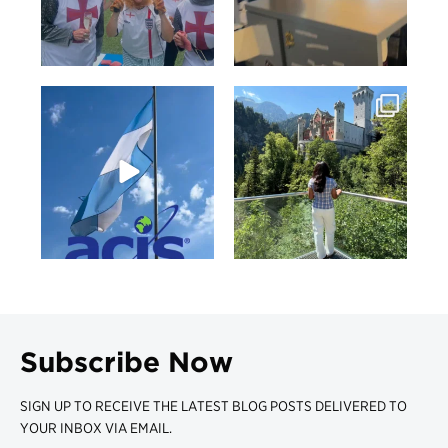
Subscribe Now
SIGN UP TO RECEIVE THE LATEST BLOG POSTS DELIVERED TO
YOUR INBOX VIA EMAIL.