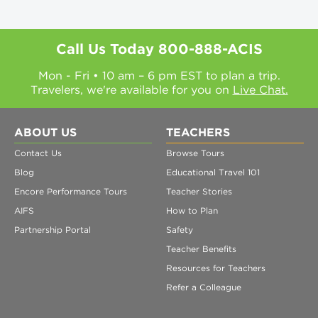
Call Us Today
800-888-ACIS
Mon - Fri • 10 am – 6 pm EST to plan a trip.
Travelers, we're available for you on
Live Chat.
ABOUT US
TEACHERS
Contact Us
Browse Tours
Blog
Educational Travel 101
Encore Performance Tours
Teacher Stories
AIFS
How to Plan
Partnership Portal
Safety
Teacher Benefits
Resources for Teachers
Refer a Colleague