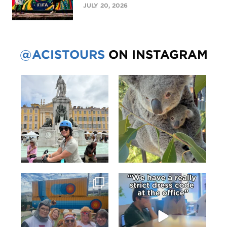
JULY 20, 2026
@ACISTOURS
ON INSTAGRAM