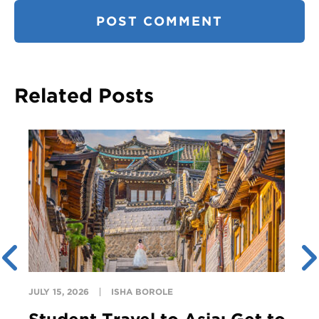
Related Posts
JULY 15, 2026
ISHA BOROLE