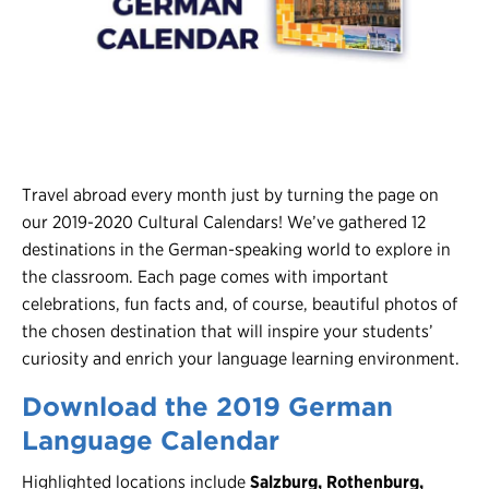
Register
Login
Travel abroad every month just by turning the page on
our 2019-2020 Cultural Calendars! We’ve gathered 12
destinations in the German-speaking world to explore in
the classroom. Each page comes with important
celebrations, fun facts and, of course, beautiful photos of
the chosen destination that will inspire your students’
curiosity and enrich your language learning environment.
Download the 2019 German
Language Calendar
Highlighted locations include
Salzburg, Rothenburg,