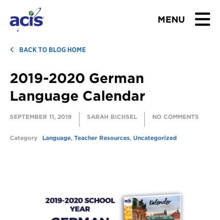
MENU
BROWSE TOURS
BACK TO BLOG HOME
2019-2020 German
TEACHERS
Language Calendar
STUDENTS & PARENTS
SEPTEMBER 11, 2019
SARAH BICHSEL
NO COMMENTS
ABOUT US
Category
Language
,
Teacher Resources
,
Uncategorized
BLOG
Download Brochure
Contact Us