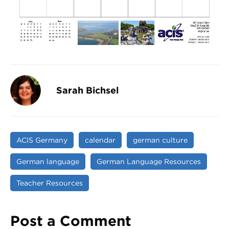
Sarah Bichsel
ACIS Germany
calendar
german culture
German language
German Language Resources
Teacher Resources
Post a Comment