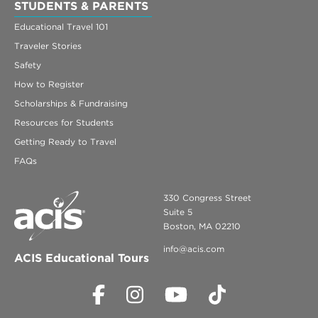
STUDENTS & PARENTS
Educational Travel 101
Traveler Stories
Safety
How to Register
Scholarships & Fundraising
Resources for Students
Getting Ready to Travel
FAQs
330 Congress Street
Suite 5
Boston, MA 02210
info@acis.com
ACIS Educational Tours