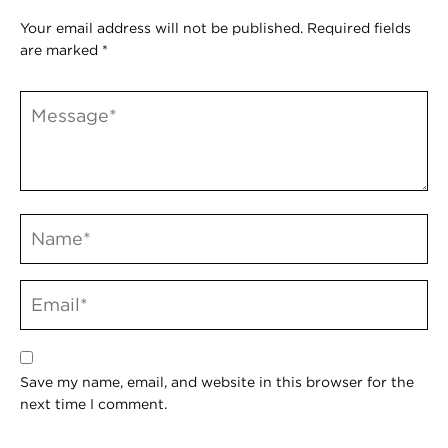
Your email address will not be published.
Required fields
are marked
*
Save my name, email, and website in this browser for the
next time I comment.