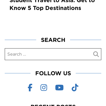
Student Travel to Asia: Get to
Know 5 Top Destinations
SEARCH
FOLLOW US