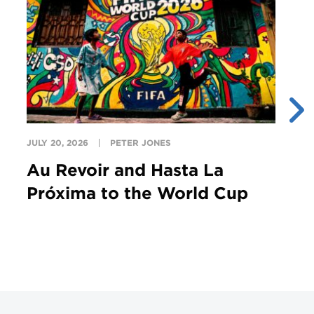
JULY 20, 2026
PETER JONES
JU
Au Revoir and Hasta La
Y
Próxima to the World Cup
S