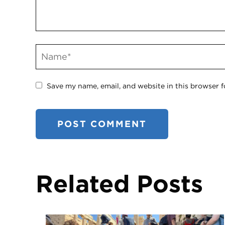
Save my name, email, and website in this browser f
Related Posts