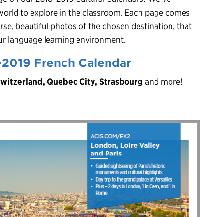
world to explore in the classroom. Each page comes
rse, beautiful photos of the chosen destination, that
your language learning environment.
-2019 French Calendar
Switzerland, Quebec City, Strasbourg
and more!