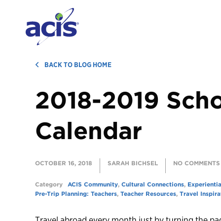
BACK TO BLOG HOME
2018-2019 Scho
Calendar
OCTOBER 16, 2018
SARAH BICHSEL
NO COMMENTS
Category
ACIS Community
,
Cultural Connections
,
Experientia
Pre-Trip Planning: Teachers
,
Teacher Resources
,
Travel Inspira
Travel abroad every month just by turning the pa