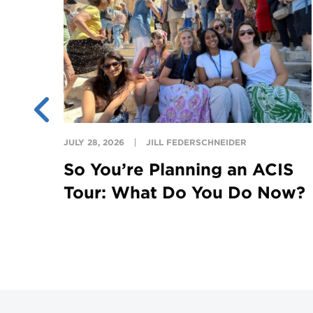
JULY 28, 2026
JILL FEDERSCHNEIDER
on
So You’re Planning an ACIS
Tour: What Do You Do Now?