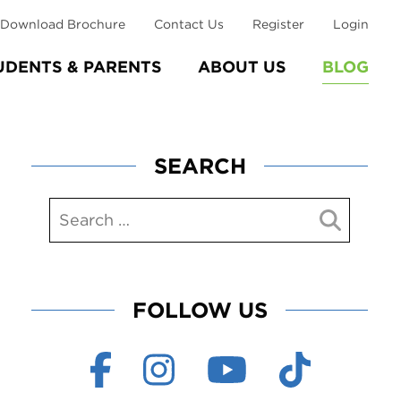
Download Brochure
Contact Us
Register
Login
UDENTS & PARENTS
ABOUT US
BLOG
SEARCH
FOLLOW US