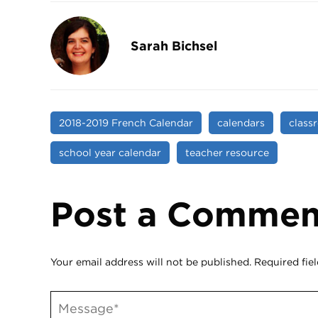
Sarah Bichsel
2018-2019 French Calendar
calendars
class
school year calendar
teacher resource
Post a Commen
Your email address will not be published.
Required fie