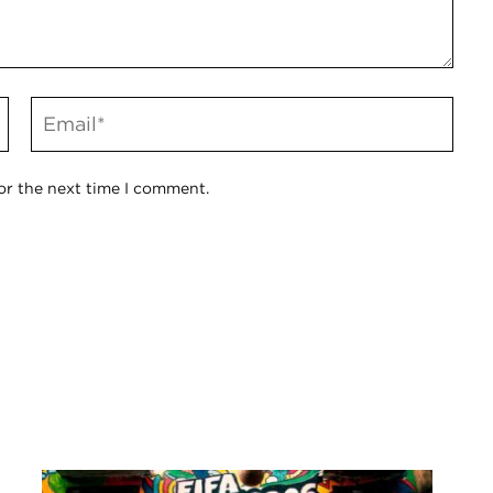
or the next time I comment.