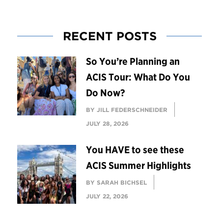
RECENT POSTS
So You’re Planning an
ACIS Tour: What Do You
Do Now?
BY JILL FEDERSCHNEIDER
JULY 28, 2026
You HAVE to see these
ACIS Summer Highlights
BY SARAH BICHSEL
JULY 22, 2026