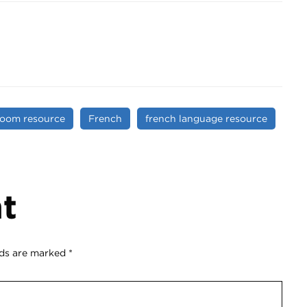
room resource
French
french language resource
t
lds are marked
*