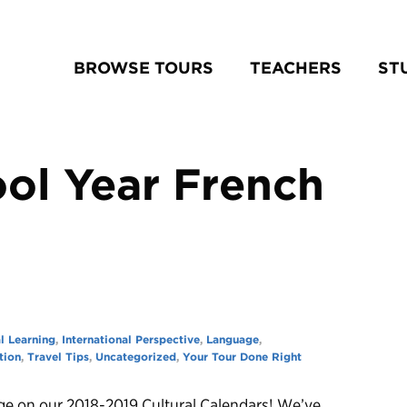
BROWSE TOURS
TEACHERS
ST
ol Year French
l Learning
,
International Perspective
,
Language
,
tion
,
Travel Tips
,
Uncategorized
,
Your Tour Done Right
ge on our 2018-2019 Cultural Calendars! We’ve