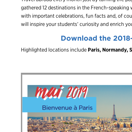
gathered 12 destinations in the French-speaking 
with important celebrations, fun facts and, of cou
will inspire your students’ curiosity and enrich 
Download the 2018
Highlighted locations include
Paris, Normandy, 