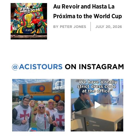
Au Revoir and Hasta La
Próxima to the World Cup
BY PETER JONES
JULY 20, 2026
@ACISTOURS
ON INSTAGRAM