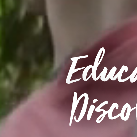
Educa
Disco