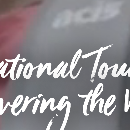
tional Tou
vering the