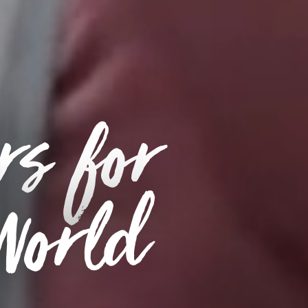
rs for
 World