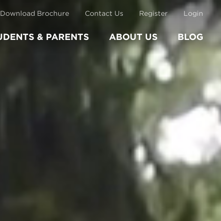
Download Brochure
Contact Us
Register
Login
UDENTS & PARENTS
ABOUT US
BLOG