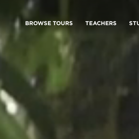
BROWSE TOURS
TEACHERS
ST