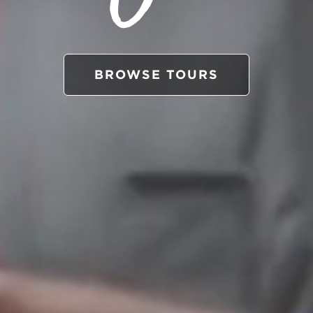
BROWSE TOURS